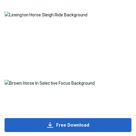
Free Download