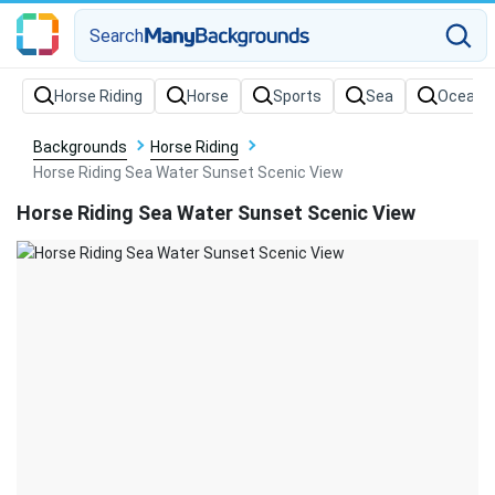
Search
Backgrounds
Horse Riding
Horse Riding Sea Water Sunset Scenic View
Horse Riding Sea Water Sunset Scenic View