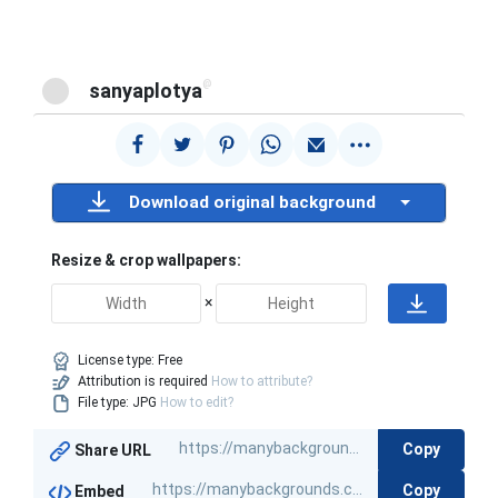
@
sanyaplotya
Download original background
Resize & crop wallpapers:
×
License type:
Free
Attribution is required
How to attribute?
File type: JPG
How to edit?
Copy
Share URL
Copy
Embed