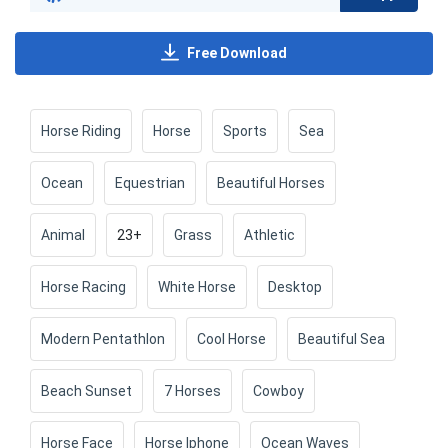
Free Download
Horse Riding
Horse
Sports
Sea
Ocean
Equestrian
Beautiful Horses
Animal
23+
Grass
Athletic
Horse Racing
White Horse
Desktop
Modern Pentathlon
Cool Horse
Beautiful Sea
Beach Sunset
7 Horses
Cowboy
Horse Face
Horse Iphone
Ocean Waves