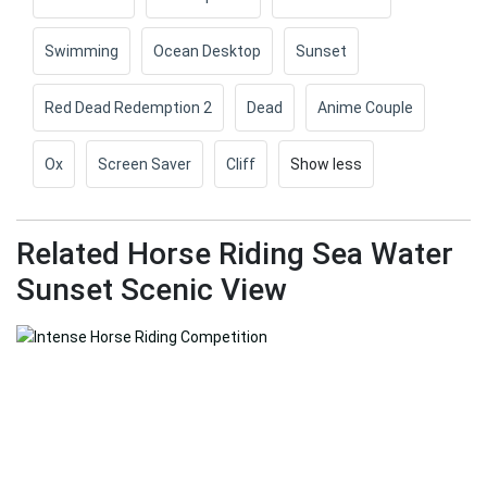
Swimming
Ocean Desktop
Sunset
Red Dead Redemption 2
Dead
Anime Couple
Ox
Screen Saver
Cliff
Show less
Related Horse Riding Sea Water
Sunset Scenic View