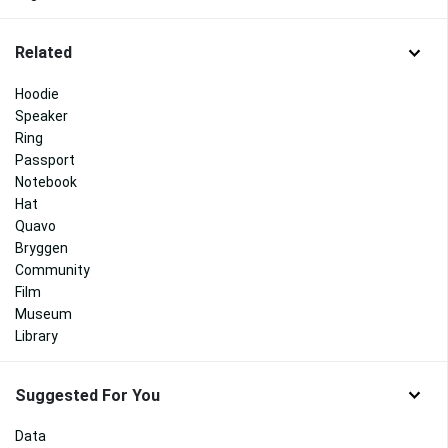
Related
Hoodie
Speaker
Ring
Passport
Notebook
Hat
Quavo
Bryggen
Community
Film
Museum
Library
Suggested For You
Data