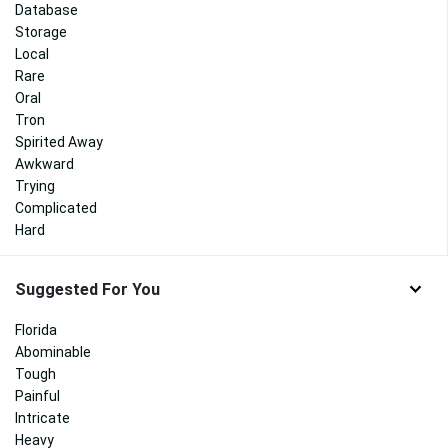
Database
Storage
Local
Rare
Oral
Tron
Spirited Away
Awkward
Trying
Complicated
Hard
Suggested For You
Florida
Abominable
Tough
Painful
Intricate
Heavy