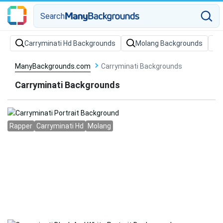
Search
Carryminati Hd Backgrounds
Molang Backgrounds
ManyBackgrounds.com
Carryminati Backgrounds
Carryminati Backgrounds