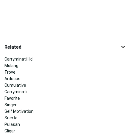
Related
Carryminati Hd
Molang
Trove
Arduous
Cumulative
Carryminati
Favorite
Singer
Self Motivation
Suerte
Pulasan
Gligar