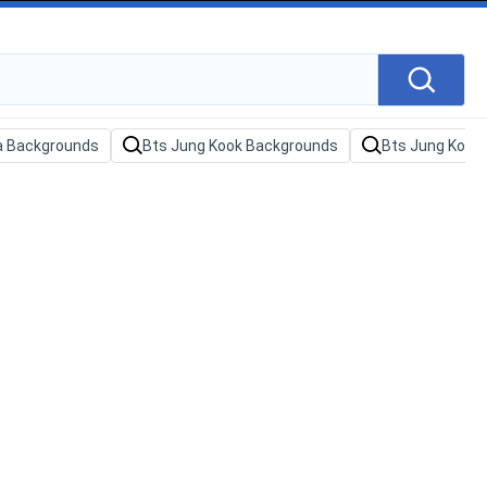
sa Backgrounds
Bts Jung Kook Backgrounds
Bts Jung Kook