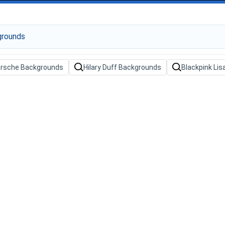
orsche Backgrounds
Hilary Duff Backgrounds
Blackpink Li