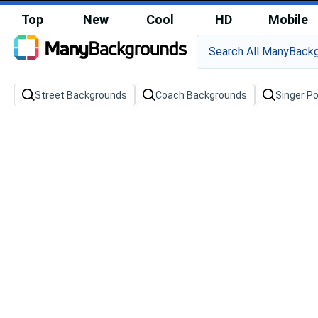
Top
New
Cool
HD
Mobile
Street Backgrounds
Coach Backgrounds
Singer P