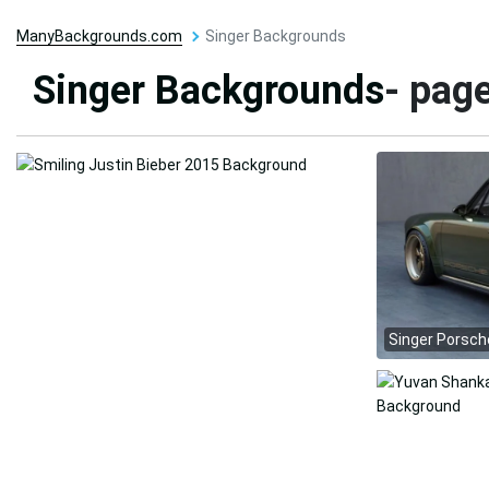
ManyBackgrounds.com
Singer Backgrounds
Singer Backgrounds
- pag