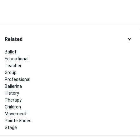
Related
Ballet
Educational
Teacher
Group
Professional
Ballerina
History
Therapy
Children
Movement
Pointe Shoes
Stage