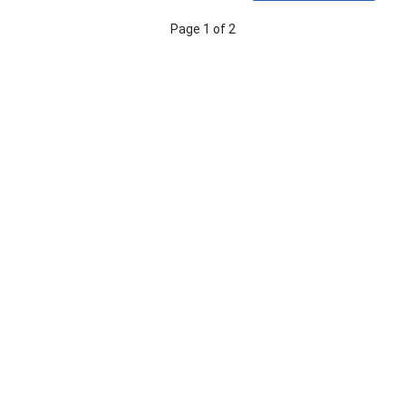
Page 1 of 2