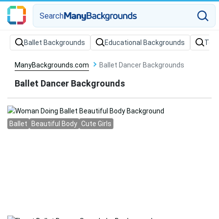
Search
Ballet Backgrounds
Educational Backgrounds
Teac
ManyBackgrounds.com
Ballet Dancer Backgrounds
Ballet Dancer Backgrounds