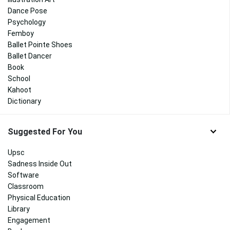
Dance Pose
Psychology
Femboy
Ballet Pointe Shoes
Ballet Dancer
Book
School
Kahoot
Dictionary
Suggested For You
Upsc
Sadness Inside Out
Software
Classroom
Physical Education
Library
Engagement