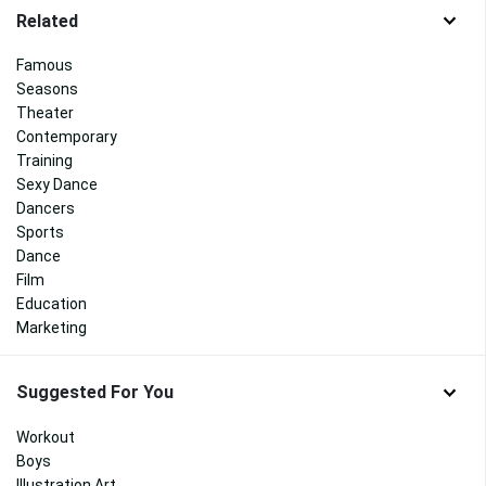
Related
Famous
Seasons
Theater
Contemporary
Training
Sexy Dance
Dancers
Sports
Dance
Film
Education
Marketing
Suggested For You
Workout
Boys
Illustration Art