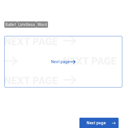
Next page