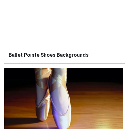
Ballet Pointe Shoes Backgrounds