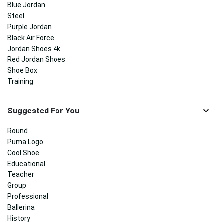
Blue Jordan
Steel
Purple Jordan
Black Air Force
Jordan Shoes 4k
Red Jordan Shoes
Shoe Box
Training
Suggested For You
Round
Puma Logo
Cool Shoe
Educational
Teacher
Group
Professional
Ballerina
History