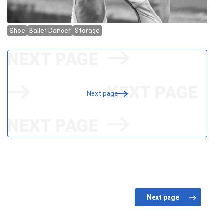
Next page