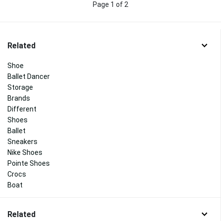
Page 1 of 2
Related
Shoe
Ballet Dancer
Storage
Brands
Different
Shoes
Ballet
Sneakers
Nike Shoes
Pointe Shoes
Crocs
Boat
Related