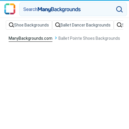
Search
Shoe Backgrounds
Ballet Dancer Backgrounds
Sto
ManyBackgrounds.com
Ballet Pointe Shoes Backgrounds