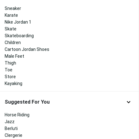
Sneaker
Karate
Nike Jordan 1
Skate
Skateboarding
Children
Cartoon Jordan Shoes
Male Feet
Thigh
Toe
Store
Kayaking
Suggested For You
Horse Riding
Jazz
Berluti
Clergerie