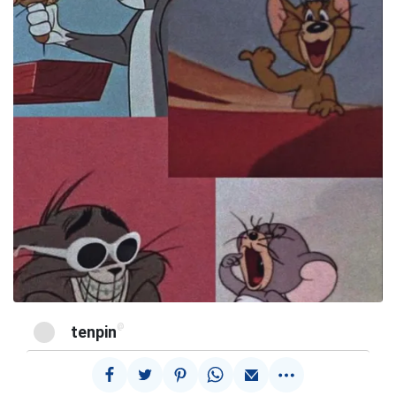
@
tenpin