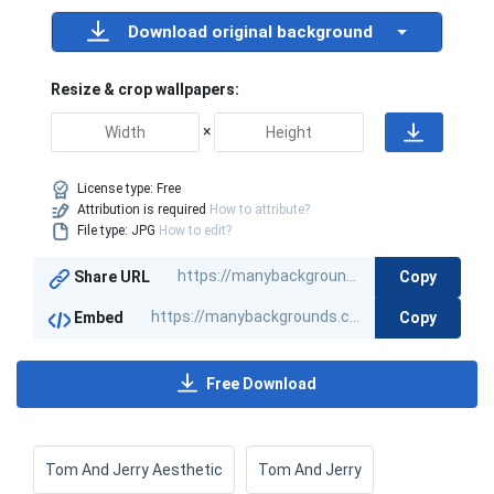
Download original background
Resize & crop wallpapers:
×
License type:
Free
Attribution is required
How to attribute?
File type: JPG
How to edit?
Copy
Share URL
Copy
Embed
Free Download
Tom And Jerry Aesthetic
Tom And Jerry