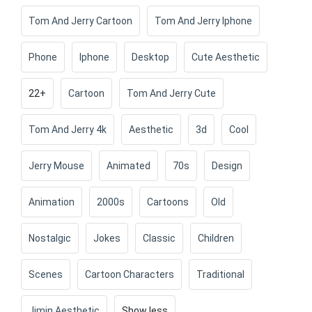
Tom And Jerry Cartoon
Tom And Jerry Iphone
Phone
Iphone
Desktop
Cute Aesthetic
22+
Cartoon
Tom And Jerry Cute
Tom And Jerry 4k
Aesthetic
3d
Cool
Jerry Mouse
Animated
70s
Design
Animation
2000s
Cartoons
Old
Nostalgic
Jokes
Classic
Children
Scenes
Cartoon Characters
Traditional
Jimin Aesthetic
Show less