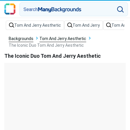
Search
Backgrounds
Tom And Jerry Aesthetic
The Iconic Duo Tom And Jerry Aesthetic
The Iconic Duo Tom And Jerry Aesthetic