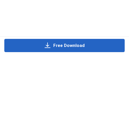
Free Download