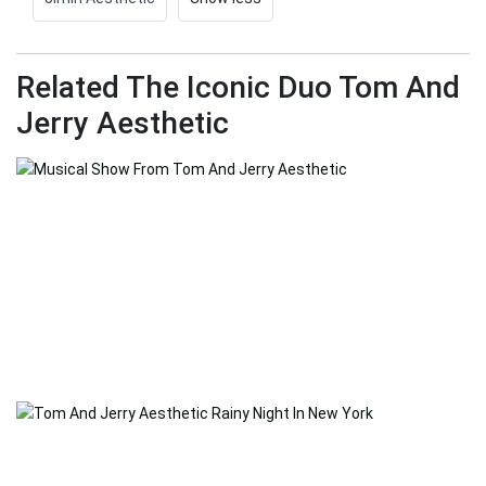
Related The Iconic Duo Tom And
Jerry Aesthetic