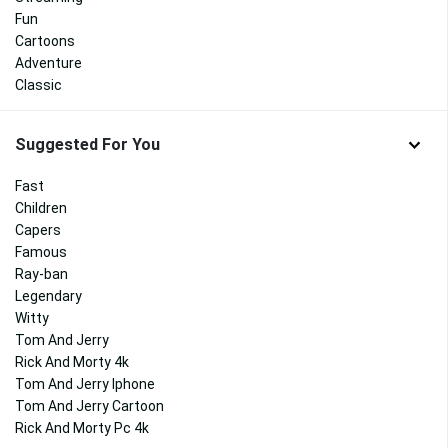
Fun
Cartoons
Adventure
Classic
Suggested For You
Fast
Children
Capers
Famous
Ray-ban
Legendary
Witty
Tom And Jerry
Rick And Morty 4k
Tom And Jerry Iphone
Tom And Jerry Cartoon
Rick And Morty Pc 4k