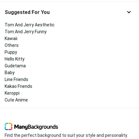
Suggested For You
Tom And Jerry Aesthetic
Tom And Jerry Funny
Kawaii
Others
Puppy
Hello Kitty
Gudetama
Baby
Line Friends
Kakao Friends
Keroppi
Cute Anime
Find the perfect background to suit your style and personality.