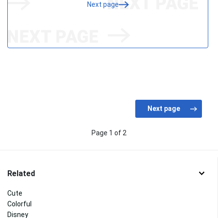
Next page
Page 1 of 2
Related
Cute
Colorful
Disney