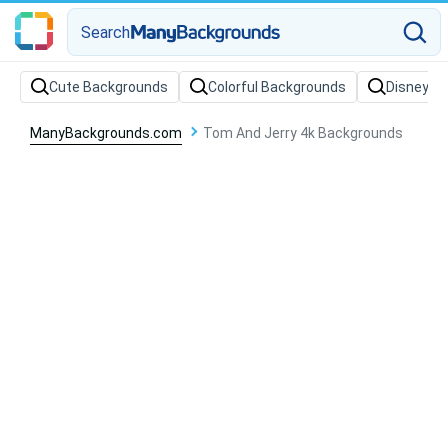
Search
Cute Backgrounds
Colorful Backgrounds
Disney B
ManyBackgrounds.com
Tom And Jerry 4k Backgrounds