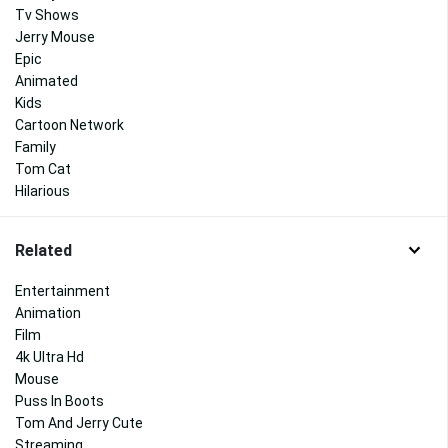
Tv Shows
Jerry Mouse
Epic
Animated
Kids
Cartoon Network
Family
Tom Cat
Hilarious
Related
Entertainment
Animation
Film
4k Ultra Hd
Mouse
Puss In Boots
Tom And Jerry Cute
Streaming