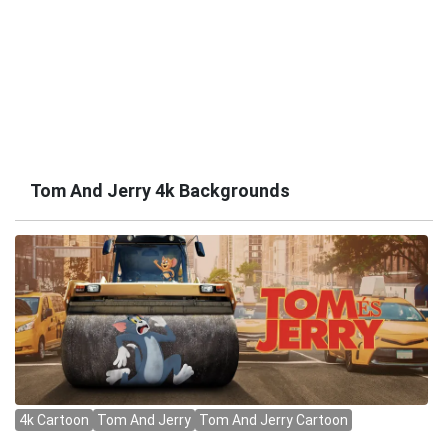
Tom And Jerry 4k Backgrounds