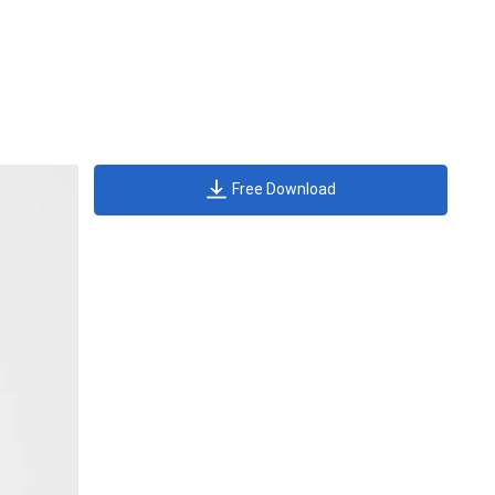
Free Download