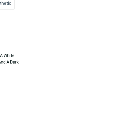
thetic