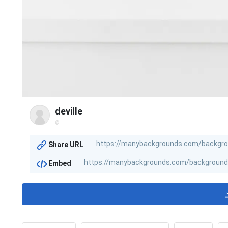
deville
@
Share URL
Embed