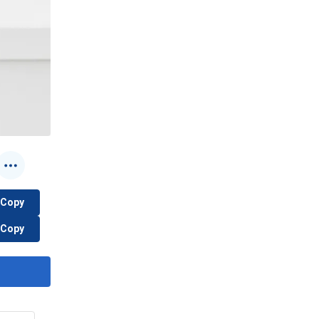
Copy
Copy