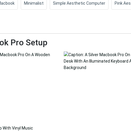
acbook
Minimalist
Simple Aesthetic Computer
Pink Aes
ok Pro Setup