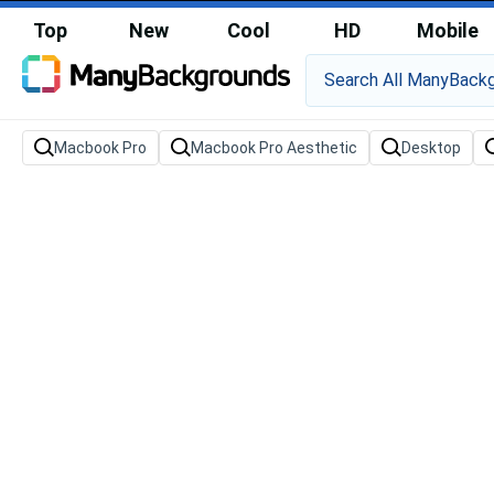
Top
New
Cool
HD
Mobile