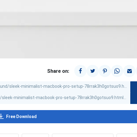
Share on:
Free Download