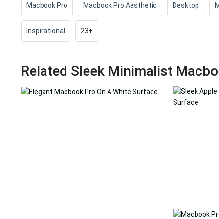
Macbook Pro
Macbook Pro Aesthetic
Desktop
M
Inspirational
23+
Related Sleek Minimalist Macbo