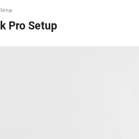
 Setup
k Pro Setup