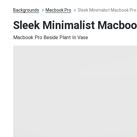
Backgrounds
Macbook Pro
Sleek Minimalist Macbook Pro
Sleek Minimalist Macboo
Macbook Pro Beside Plant In Vase