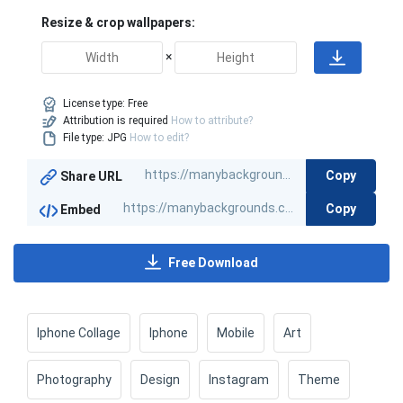
Resize & crop wallpapers:
×
License type:
Free
Attribution is required
How to attribute?
File type: JPG
How to edit?
Copy
Share URL
Copy
Embed
Free Download
Iphone Collage
Iphone
Mobile
Art
Photography
Design
Instagram
Theme