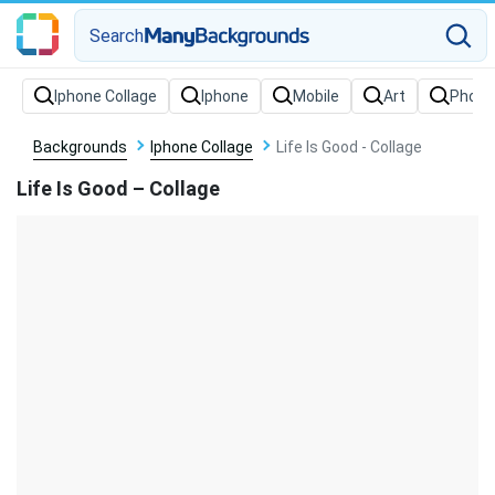
Search
Backgrounds
Iphone Collage
Life Is Good - Collage
Life Is Good – Collage