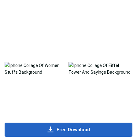
Free Download