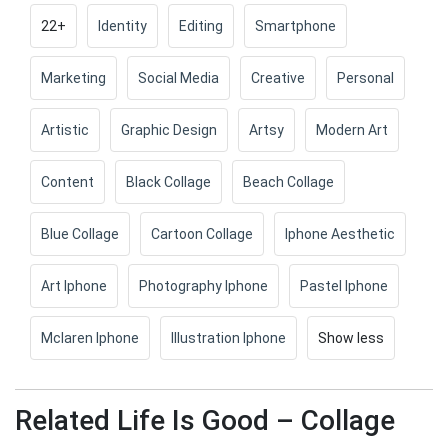
22+
Identity
Editing
Smartphone
Marketing
Social Media
Creative
Personal
Artistic
Graphic Design
Artsy
Modern Art
Content
Black Collage
Beach Collage
Blue Collage
Cartoon Collage
Iphone Aesthetic
Art Iphone
Photography Iphone
Pastel Iphone
Mclaren Iphone
Illustration Iphone
Show less
Related Life Is Good – Collage