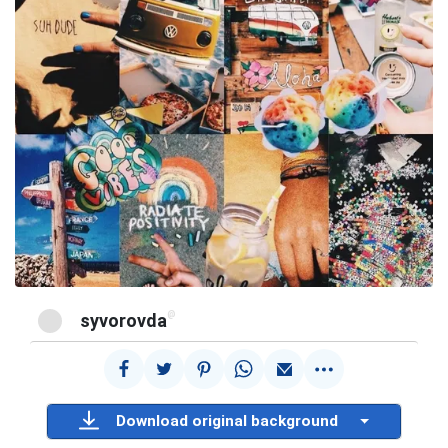
@
syvorovda
Download original background