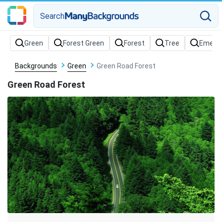
Search
Backgrounds
Green
Green Road Forest
Green Road Forest