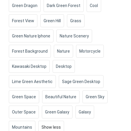
Green Dragon
Dark Green Forest
Cool
Forest View
Green Hill
Grass
Green Nature Iphone
Nature Scenery
Forest Background
Nature
Motorcycle
Kawasaki Desktop
Desktop
Lime Green Aesthetic
Sage Green Desktop
Green Space
Beautiful Nature
Green Sky
Outer Space
Green Galaxy
Galaxy
Mountains
Show less