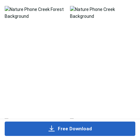
Free Download