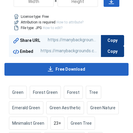
×
License type:
Free
Attribution is required
How to attribute?
File type: JPG
How to edit?
Copy
Share URL
Copy
Embed
Free Download
Green
Forest Green
Forest
Tree
Emerald Green
Green Aesthetic
Green Nature
Minimalist Green
23+
Green Tree