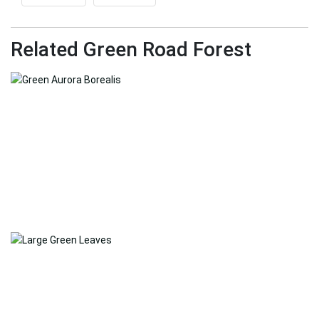
Related Green Road Forest