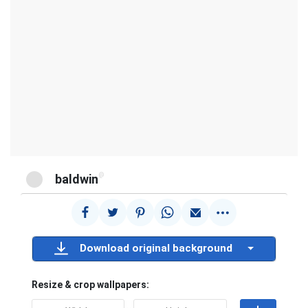
@
baldwin
Download original background
Resize & crop wallpapers: