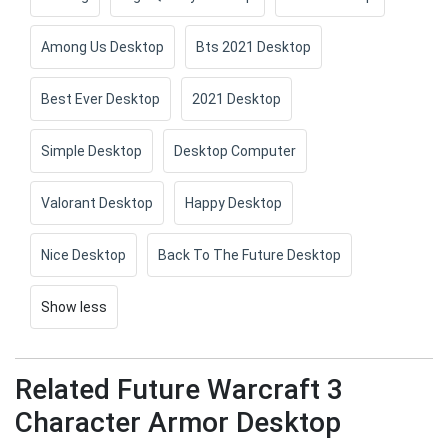
Among Us Desktop
Bts 2021 Desktop
Best Ever Desktop
2021 Desktop
Simple Desktop
Desktop Computer
Valorant Desktop
Happy Desktop
Nice Desktop
Back To The Future Desktop
Show less
Related Future Warcraft 3
Character Armor Desktop