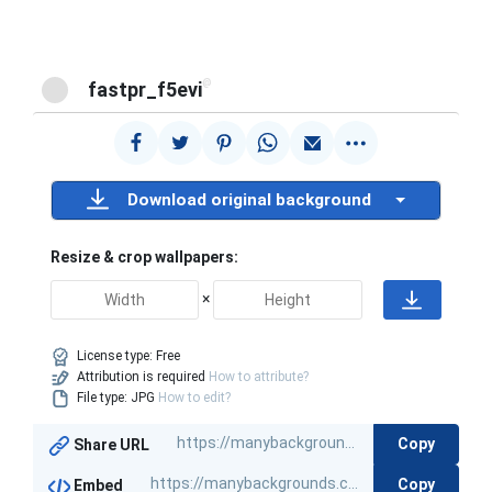
@
fastpr_f5evi
Download original background
Resize & crop wallpapers:
×
License type:
Free
Attribution is required
How to attribute?
File type: JPG
How to edit?
Copy
Share URL
Copy
Embed