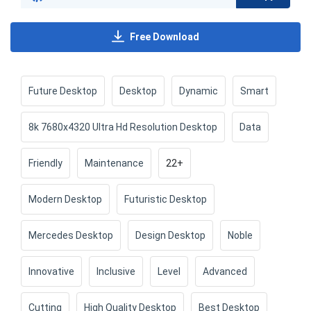
Free Download
Future Desktop
Desktop
Dynamic
Smart
8k 7680x4320 Ultra Hd Resolution Desktop
Data
Friendly
Maintenance
22+
Modern Desktop
Futuristic Desktop
Mercedes Desktop
Design Desktop
Noble
Innovative
Inclusive
Level
Advanced
Cutting
High Quality Desktop
Best Desktop