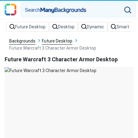
Search
Backgrounds
Future Desktop
Future Warcraft 3 Character Armor Desktop
Future Warcraft 3 Character Armor Desktop