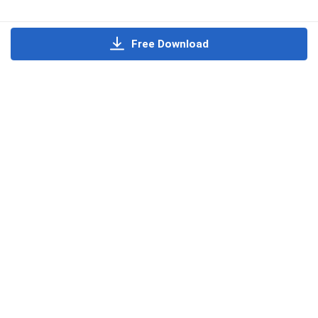
Free Download