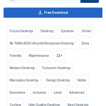
Free Download
Future Desktop
Desktop
Dynamic
Smart
8k 7680x4320 Ultra Hd Resolution Desktop
Data
Friendly
Maintenance
22+
Modern Desktop
Futuristic Desktop
Mercedes Desktop
Design Desktop
Noble
Innovative
Inclusive
Level
Advanced
Cutting
High Quality Desktop
Best Desktop