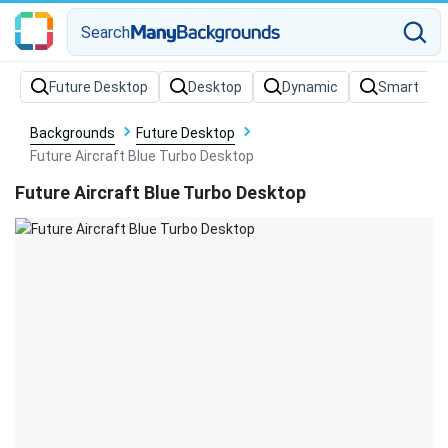
Search
Backgrounds
Future Desktop
Future Aircraft Blue Turbo Desktop
Future Aircraft Blue Turbo Desktop