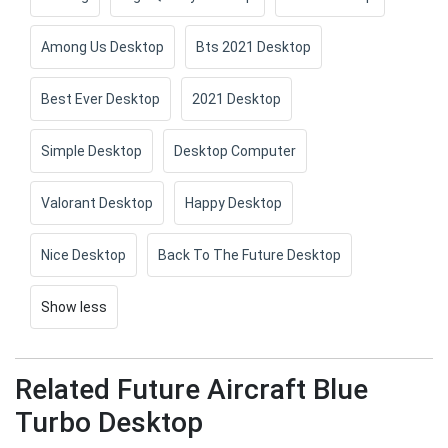
Among Us Desktop
Bts 2021 Desktop
Best Ever Desktop
2021 Desktop
Simple Desktop
Desktop Computer
Valorant Desktop
Happy Desktop
Nice Desktop
Back To The Future Desktop
Show less
Related Future Aircraft Blue
Turbo Desktop