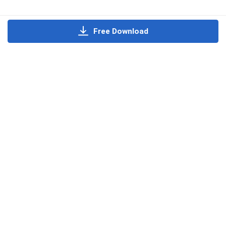
Free Download