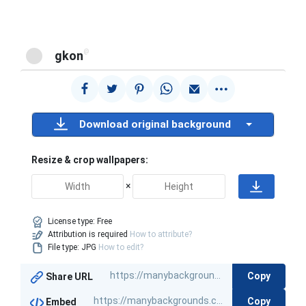
@
gkon
Download original background
Resize & crop wallpapers:
×
License type:
Free
Attribution is required
How to attribute?
File type: JPG
How to edit?
Copy
Share URL
Copy
Embed