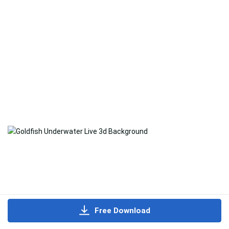
Free Download