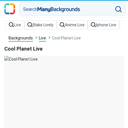
Search
Backgrounds
Live
Cool Planet Live
Cool Planet Live