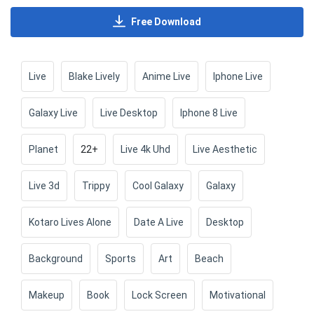
Free Download
Live
Blake Lively
Anime Live
Iphone Live
Galaxy Live
Live Desktop
Iphone 8 Live
Planet
22+
Live 4k Uhd
Live Aesthetic
Live 3d
Trippy
Cool Galaxy
Galaxy
Kotaro Lives Alone
Date A Live
Desktop
Background
Sports
Art
Beach
Makeup
Book
Lock Screen
Motivational