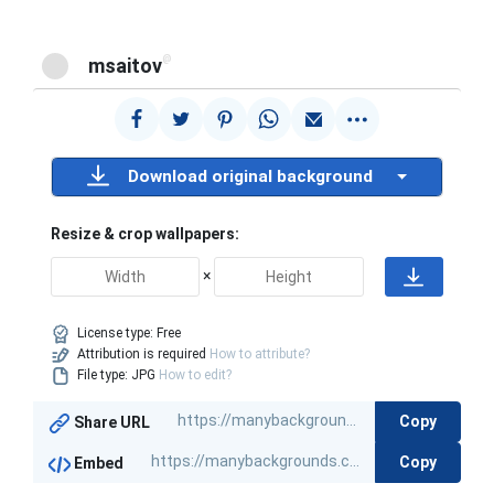
@
msaitov
Download original background
Resize & crop wallpapers:
×
License type:
Free
Attribution is required
How to attribute?
File type: JPG
How to edit?
Copy
Share URL
Copy
Embed