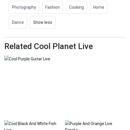
Photography
Fashion
Cooking
Home
Dance
Show less
Related Cool Planet Live