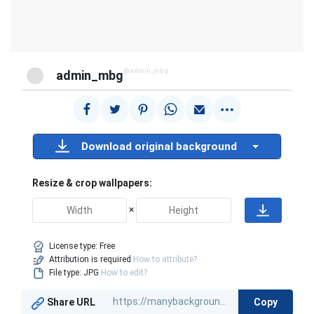
@admin_mbg
admin_mbg
Download original background
Resize & crop wallpapers:
×
License type:
Free
Attribution is required
How to attribute?
File type: JPG
How to edit?
Copy
Share URL