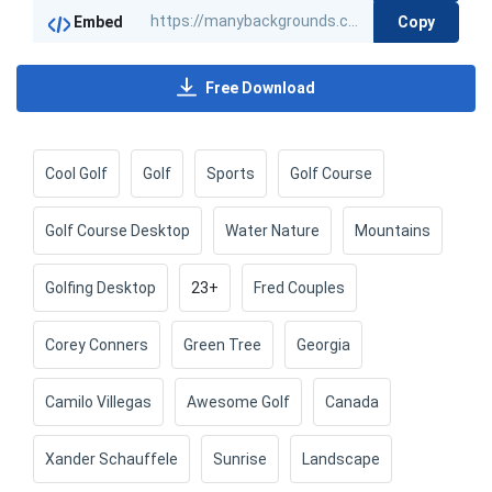
Copy
Embed
Free Download
Cool Golf
Golf
Sports
Golf Course
Golf Course Desktop
Water Nature
Mountains
Golfing Desktop
23+
Fred Couples
Corey Conners
Green Tree
Georgia
Camilo Villegas
Awesome Golf
Canada
Xander Schauffele
Sunrise
Landscape