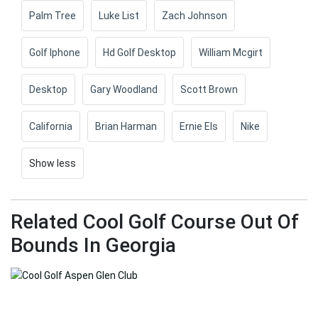
Palm Tree
Luke List
Zach Johnson
Golf Iphone
Hd Golf Desktop
William Mcgirt
Desktop
Gary Woodland
Scott Brown
California
Brian Harman
Ernie Els
Nike
Show less
Related Cool Golf Course Out Of
Bounds In Georgia