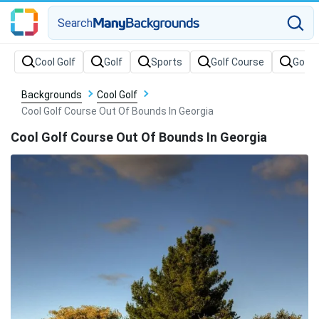
Search
Backgrounds
Cool Golf
Cool Golf Course Out Of Bounds In Georgia
Cool Golf Course Out Of Bounds In Georgia