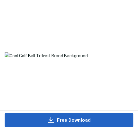
Free Download