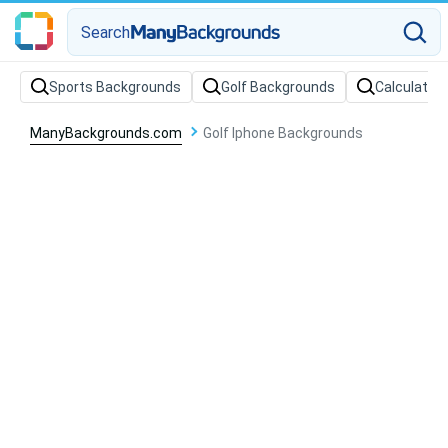
Search
Sports Backgrounds
Golf Backgrounds
Calculator
ManyBackgrounds.com
Golf Iphone Backgrounds