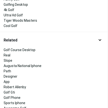
Golfing Desktop
4k Golf
Ultra Hd Golf
Tiger Woods Masters
Cool Golf
Related
Golf Course Desktop
Real
Slope
Augusta National Iphone
Path
Designer
App
Robert Allenby
Golf Gti
Golf Phone
Sports Iphone