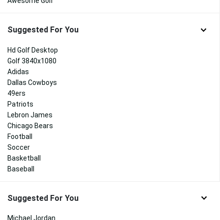
Awesome Golf
Suggested For You
Hd Golf Desktop
Golf 3840x1080
Adidas
Dallas Cowboys
49ers
Patriots
Lebron James
Chicago Bears
Football
Soccer
Basketball
Baseball
Suggested For You
Michael Jordan