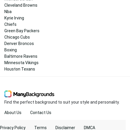
Cleveland Browns
Nba
Kyrie Irving
Chiefs
Green Bay Packers
Chicago Cubs
Denver Broncos
Boxing
Baltimore Ravens
Minnesota Vikings
Houston Texans
Find the perfect background to suit your style and personality.
About Us
Contact Us
Privacy Policy
Terms
Disclaimer
DMCA