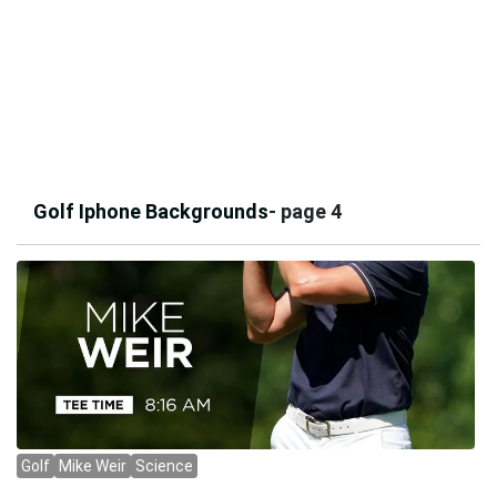
Golf Iphone Backgrounds
- page 4