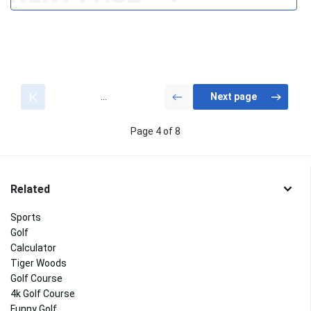
...
Page 4 of 8
Related
Sports
Golf
Calculator
Tiger Woods
Golf Course
4k Golf Course
Funny Golf