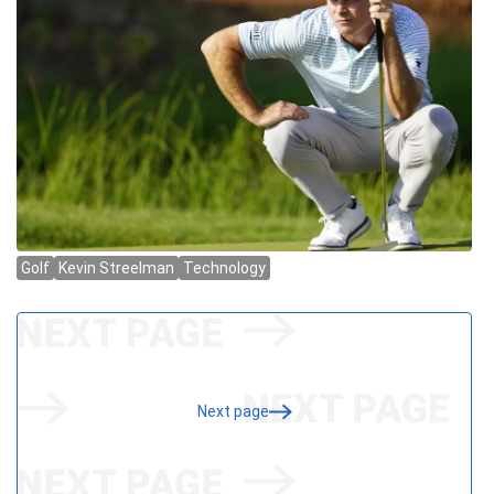
Next page