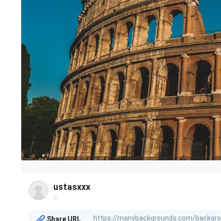
ustasxxx
@
Share URL