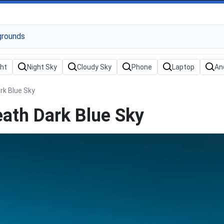
k Blue Sky
ath Dark Blue Sky