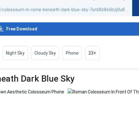
Free Download
Night Sky
Cloudy Sky
Phone
23+
eath Dark Blue Sky