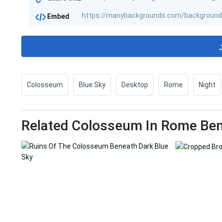
Embed
Colosseum
Blue Sky
Desktop
Rome
Night
Related Colosseum In Rome Ben