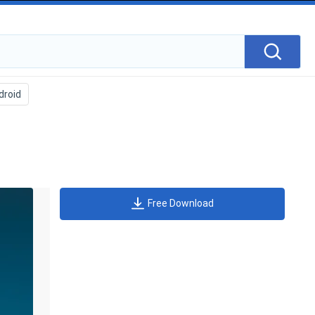
Free Download