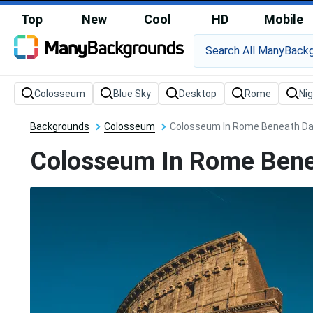
Top
New
Cool
HD
Mobile
Backgrounds
Colosseum
Colosseum In Rome Beneath Dar
Colosseum In Rome Bene