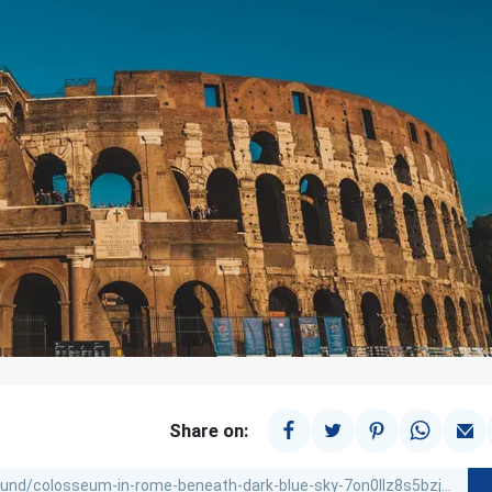
Share on: