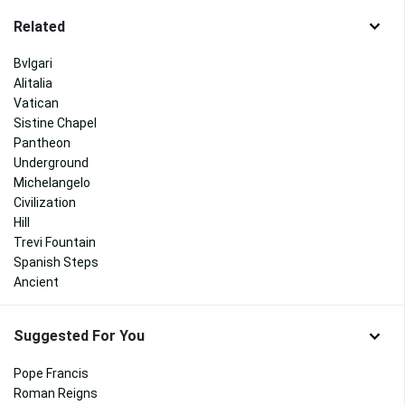
Related
Bvlgari
Alitalia
Vatican
Sistine Chapel
Pantheon
Underground
Michelangelo
Civilization
Hill
Trevi Fountain
Spanish Steps
Ancient
Suggested For You
Pope Francis
Roman Reigns