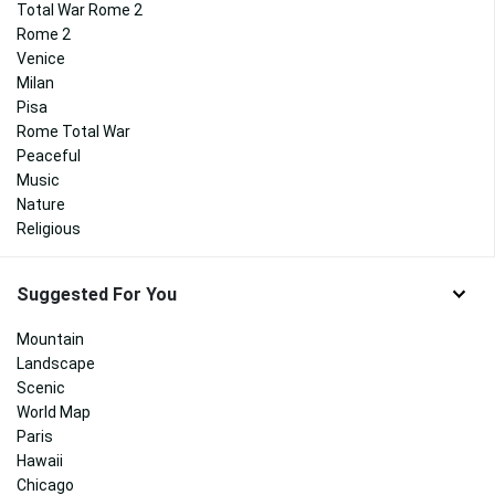
Total War Rome 2
Rome 2
Venice
Milan
Pisa
Rome Total War
Peaceful
Music
Nature
Religious
Suggested For You
Mountain
Landscape
Scenic
World Map
Paris
Hawaii
Chicago