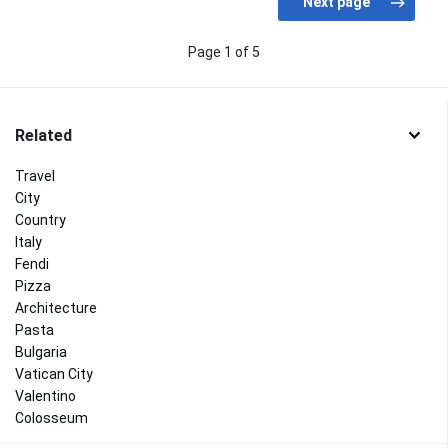
Page 1 of 5
Related
Travel
City
Country
Italy
Fendi
Pizza
Architecture
Pasta
Bulgaria
Vatican City
Valentino
Colosseum