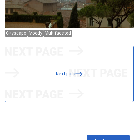
Next page