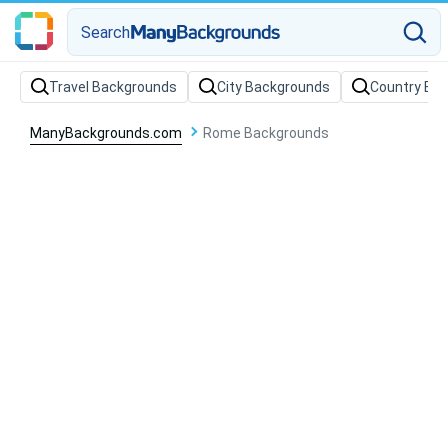
Search
Travel Backgrounds
City Backgrounds
Country Ba
ManyBackgrounds.com
Rome Backgrounds