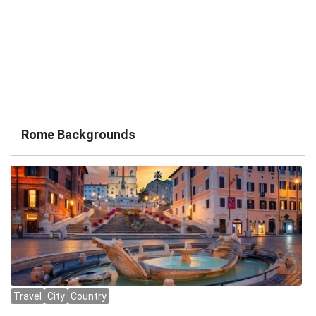
Rome Backgrounds