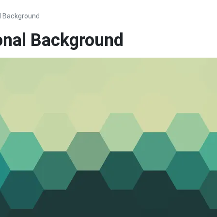
l Background
onal Background