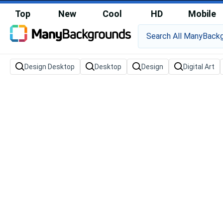
Top
New
Cool
HD
Mobile