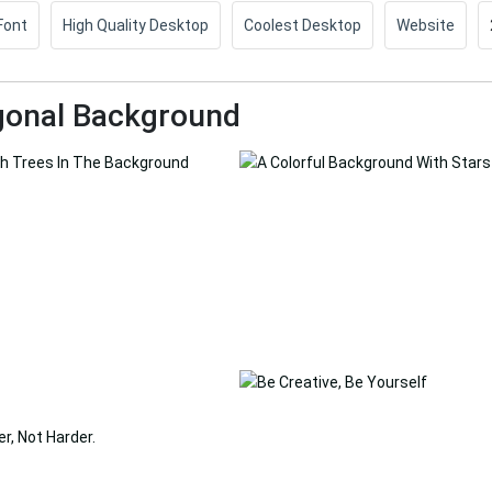
Font
High Quality Desktop
Coolest Desktop
Website
gonal Background