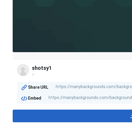
shotsy1
@
Share URL
Embed