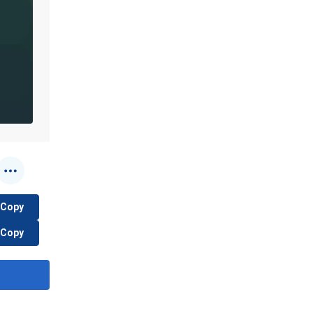
Copy
Copy