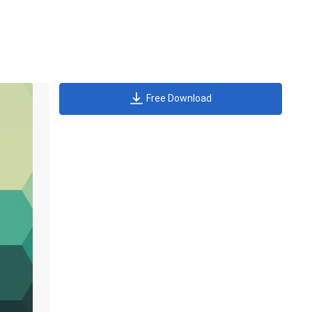
Free Download