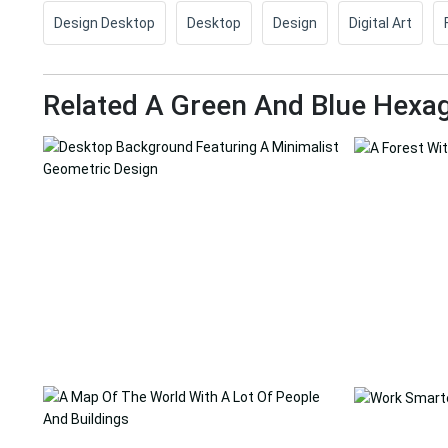
Design Desktop
Desktop
Design
Digital Art
Related A Green And Blue Hexa