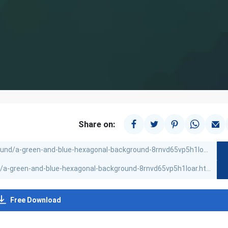
Share on:
Free Download