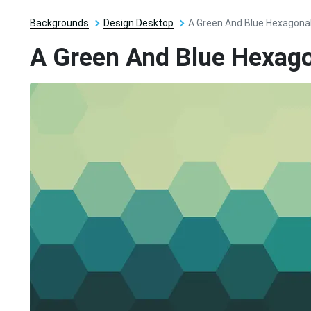
Backgrounds
Design Desktop
A Green And Blue Hexagona
A Green And Blue Hexag