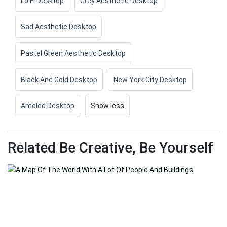
Lo Fi Desktop
Grey Aesthetic Desktop
Sad Aesthetic Desktop
Pastel Green Aesthetic Desktop
Black And Gold Desktop
New York City Desktop
Amoled Desktop
Show less
Related Be Creative, Be Yourself