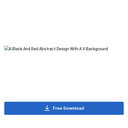
Free Download