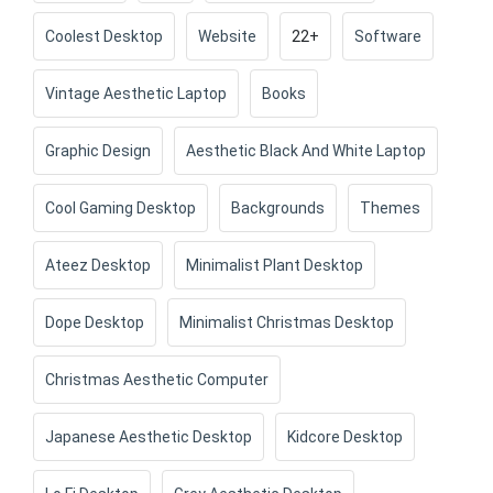
Coolest Desktop
Website
22+
Software
Vintage Aesthetic Laptop
Books
Graphic Design
Aesthetic Black And White Laptop
Cool Gaming Desktop
Backgrounds
Themes
Ateez Desktop
Minimalist Plant Desktop
Dope Desktop
Minimalist Christmas Desktop
Christmas Aesthetic Computer
Japanese Aesthetic Desktop
Kidcore Desktop