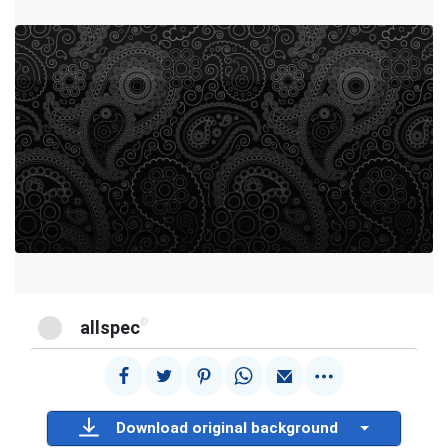
@
allspec
Download original background