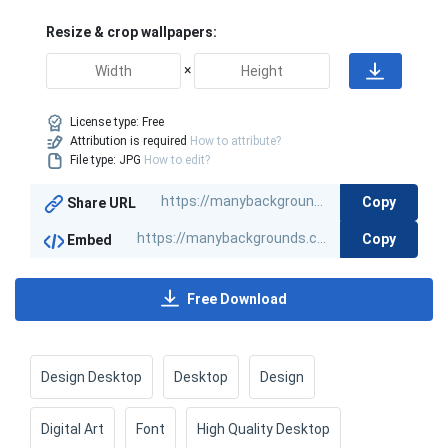
Resize & crop wallpapers:
×
License type:
Free
Attribution is required
How to attribute?
File type: JPG
How to edit?
Copy
Share URL
Copy
Embed
Free Download
Design Desktop
Desktop
Design
Digital Art
Font
High Quality Desktop