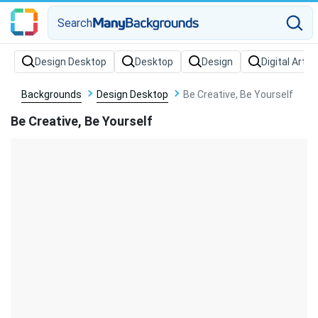
Search
Backgrounds
Design Desktop
Be Creative, Be Yourself
Be Creative, Be Yourself