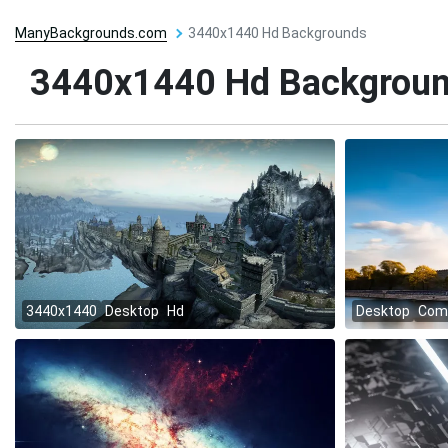
ManyBackgrounds.com
3440x1440 Hd Backgrounds
3440x1440 Hd Backgrou