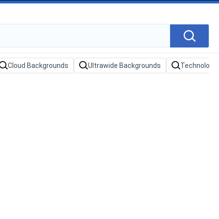
Cloud Backgrounds
Ultrawide Backgrounds
Technology