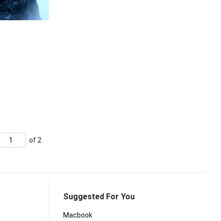
of 2
Suggested For You
Macbook