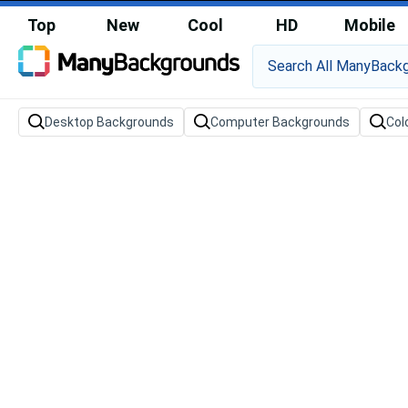
Top
New
Cool
HD
Mobile
Desktop Backgrounds
Computer Backgrounds
Col