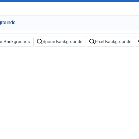
or Backgrounds
Space Backgrounds
Pixel Backgrounds