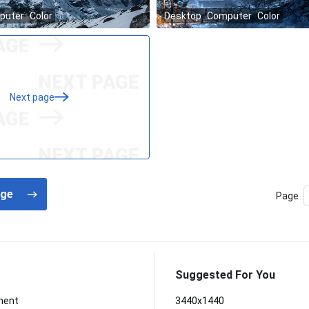
Next page
Page
Suggested For You
ment
3440x1440