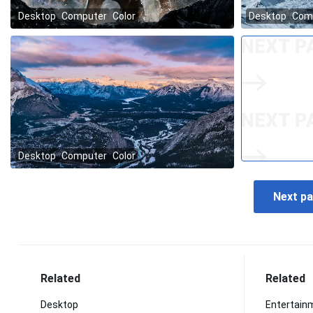
Related
Related
Desktop
Entertain