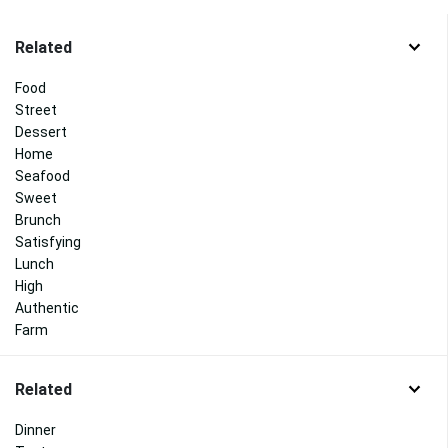
Related
Food
Street
Dessert
Home
Seafood
Sweet
Brunch
Satisfying
Lunch
High
Authentic
Farm
Related
Dinner