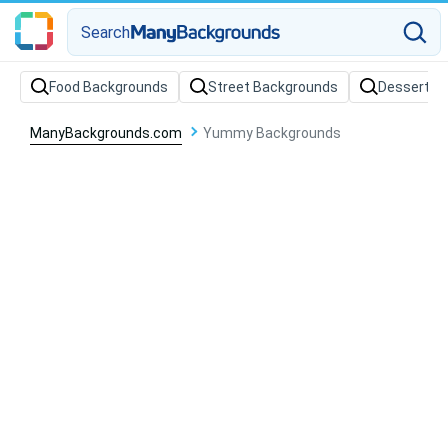
Search
Food Backgrounds
Street Backgrounds
Dessert B
ManyBackgrounds.com
Yummy Backgrounds