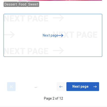
Next page
...
Page 2 of 12