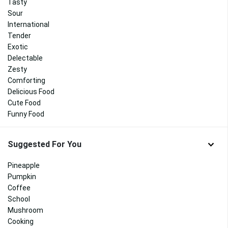
Tasty
Sour
International
Tender
Exotic
Delectable
Zesty
Comforting
Delicious Food
Cute Food
Funny Food
Suggested For You
Pineapple
Pumpkin
Coffee
School
Mushroom
Cooking