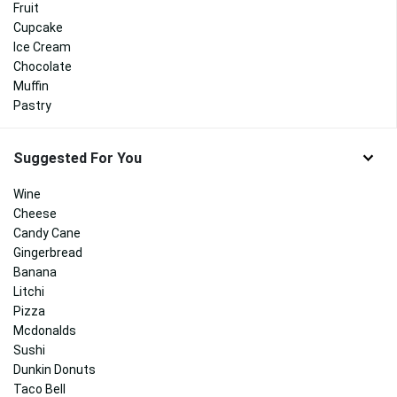
Fruit
Cupcake
Ice Cream
Chocolate
Muffin
Pastry
Suggested For You
Wine
Cheese
Candy Cane
Gingerbread
Banana
Litchi
Pizza
Mcdonalds
Sushi
Dunkin Donuts
Taco Bell