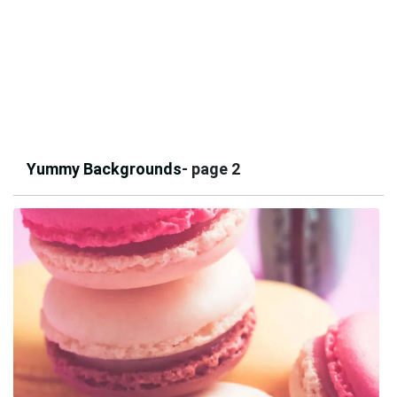
Yummy Backgrounds
- page 2