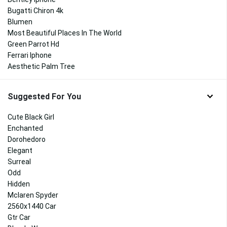
Bugatti Chiron 4k
Blumen
Most Beautiful Places In The World
Green Parrot Hd
Ferrari Iphone
Aesthetic Palm Tree
Suggested For You
Cute Black Girl
Enchanted
Dorohedoro
Elegant
Surreal
Odd
Hidden
Mclaren Spyder
2560x1440 Car
Gtr Car