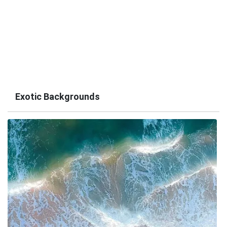
Exotic Backgrounds