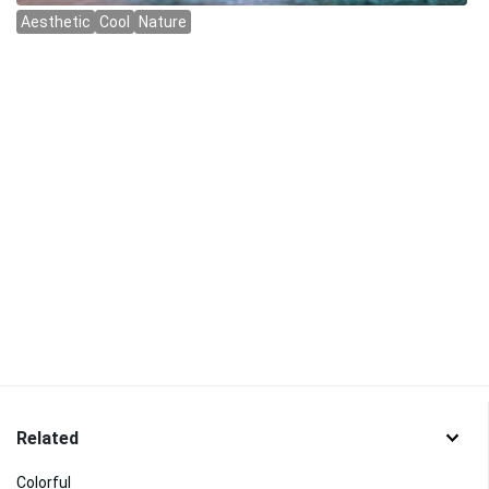
Related
Colorful