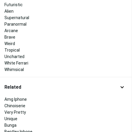
Futuristic
Alien
Supernatural
Paranormal
Arcane
Brave
Weird
Tropical
Uncharted
White Ferrari
Whimsical
Related
Amg Iphone
Chinoiserie
Very Pretty
Unique
Bunga
Bentley Iphone