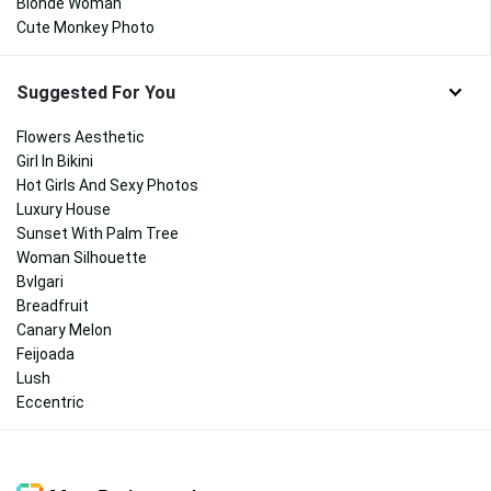
Blonde Woman
Cute Monkey Photo
Suggested For You
Flowers Aesthetic
Girl In Bikini
Hot Girls And Sexy Photos
Luxury House
Sunset With Palm Tree
Woman Silhouette
Bvlgari
Breadfruit
Canary Melon
Feijoada
Lush
Eccentric