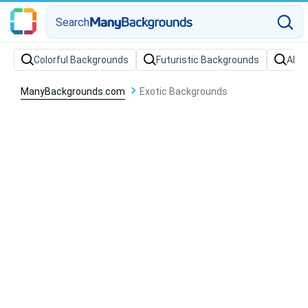
Search
Colorful Backgrounds
Futuristic Backgrounds
Alie
ManyBackgrounds.com
Exotic Backgrounds