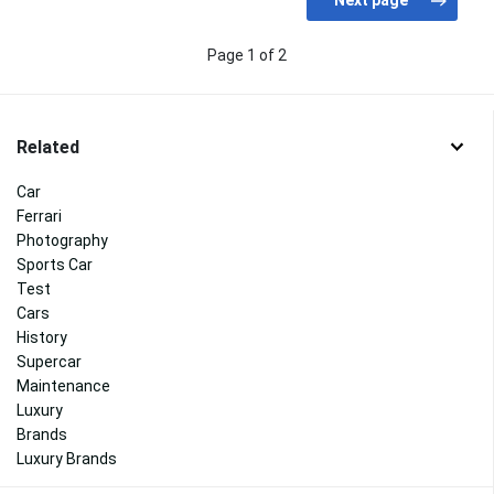
Page 1 of 2
Related
Car
Ferrari
Photography
Sports Car
Test
Cars
History
Supercar
Maintenance
Luxury
Brands
Luxury Brands