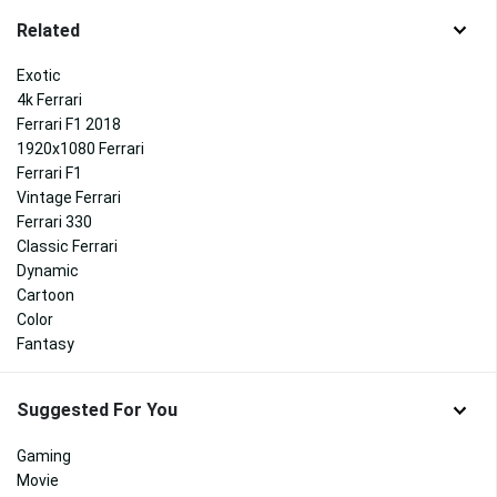
Related
Exotic
4k Ferrari
Ferrari F1 2018
1920x1080 Ferrari
Ferrari F1
Vintage Ferrari
Ferrari 330
Classic Ferrari
Dynamic
Cartoon
Color
Fantasy
Suggested For You
Gaming
Movie