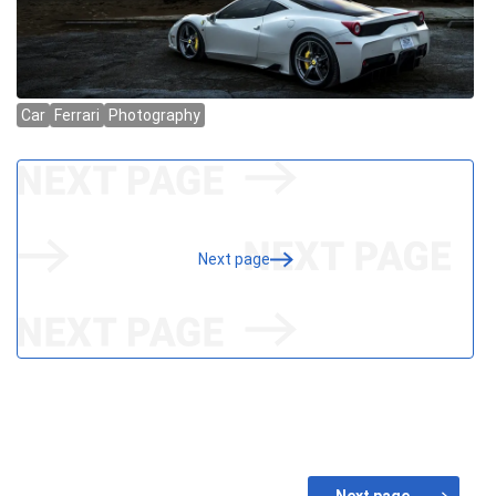
Next page