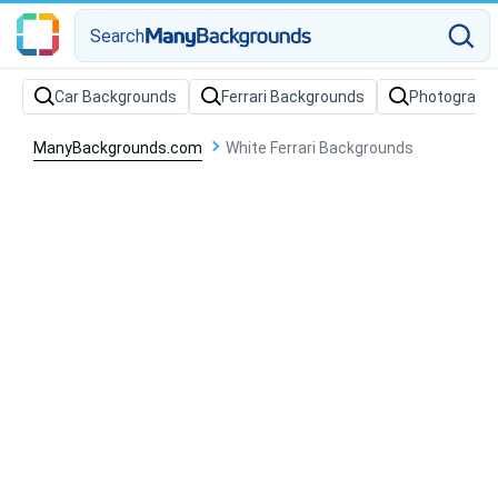
Search
Car Backgrounds
Ferrari Backgrounds
Photograph
ManyBackgrounds.com
White Ferrari Backgrounds