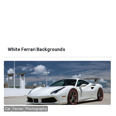
White Ferrari Backgrounds