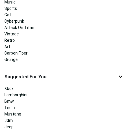
Music
Sports
Cat
Cyberpunk
Attack On Titan
Vintage
Retro
Art
Carbon Fiber
Grunge
Suggested For You
Xbox
Lamborghini
Bmw
Tesla
Mustang
Jdm
Jeep