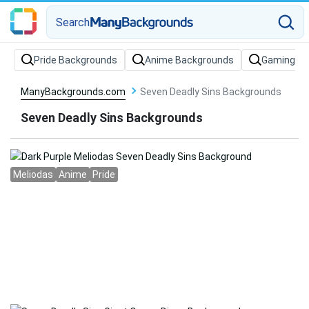
Search
Pride Backgrounds
Anime Backgrounds
Gaming Ba
ManyBackgrounds.com
Seven Deadly Sins Backgrounds
Seven Deadly Sins Backgrounds