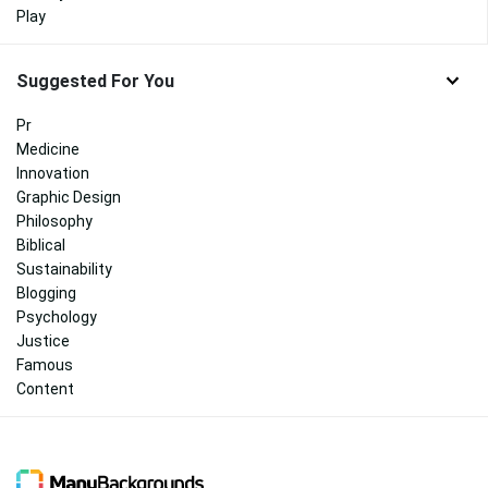
Play
Suggested For You
Pr
Medicine
Innovation
Graphic Design
Philosophy
Biblical
Sustainability
Blogging
Psychology
Justice
Famous
Content