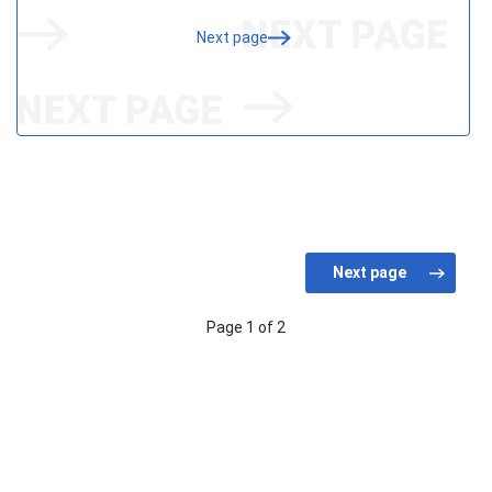
Next page
Page 1 of 2