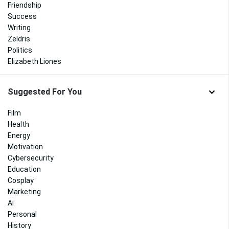
Friendship
Success
Writing
Zeldris
Politics
Elizabeth Liones
Suggested For You
Film
Health
Energy
Motivation
Cybersecurity
Education
Cosplay
Marketing
Ai
Personal
History