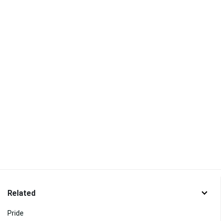
Related
Pride