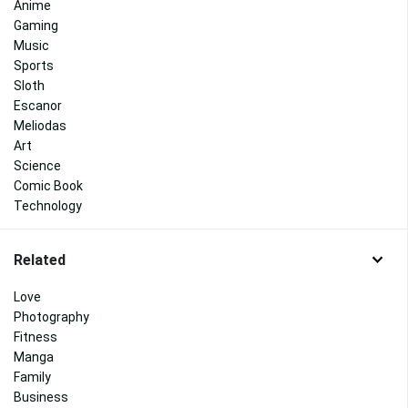
Anime
Gaming
Music
Sports
Sloth
Escanor
Meliodas
Art
Science
Comic Book
Technology
Related
Love
Photography
Fitness
Manga
Family
Business