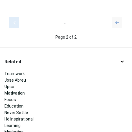
...
Page 2 of 2
Related
Teamwork
Jose Abreu
Upsc
Motivation
Focus
Education
Never Settle
Hd Inspirational
Learning