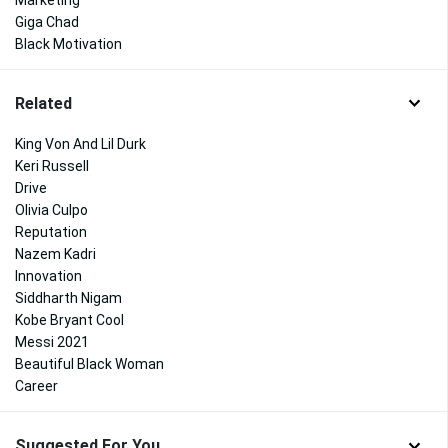
Marketing
Giga Chad
Black Motivation
Related
King Von And Lil Durk
Keri Russell
Drive
Olivia Culpo
Reputation
Nazem Kadri
Innovation
Siddharth Nigam
Kobe Bryant Cool
Messi 2021
Beautiful Black Woman
Career
Suggested For You