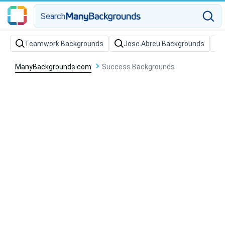
Search
Teamwork Backgrounds
Jose Abreu Backgrounds
ManyBackgrounds.com
Success Backgrounds