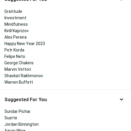
Gratitude
Investment
Mindfulness
Kirill Kaprizov
Alex Pereira
Happy New Year 2023
Petr Korda
Felipe Neto
George Chakiris
Marvin Vettori
Shavkat Rakhmonov
Warren Buffett
Suggested For You
Sundar Pichai
Suerte
Jordan Binnington
Aaron Wise