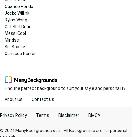
Quando Rondo
Jocko Willink
Dylan Wang
Get Shit Done
Messi Cool
Mindset
Big Boogie
Candace Parker
Find the perfect background to suit your style and personality.
About Us
Contact Us
Privacy Policy
Terms
Disclaimer
DMCA
© 2024 ManyBackgrounds.com. All Backgrounds are for personal