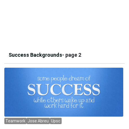
Success Backgrounds
- page 2