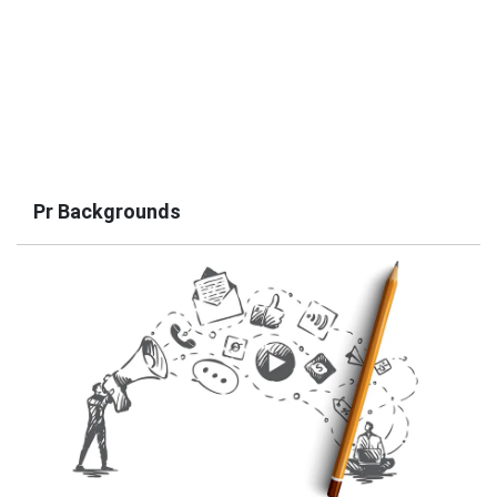
Pr Backgrounds