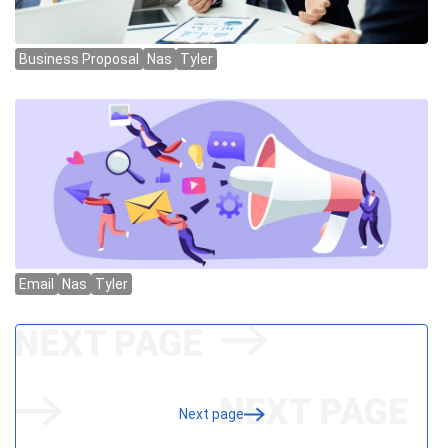
Next page