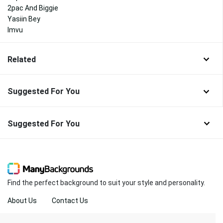
2pac And Biggie
Yasiin Bey
Imvu
Related
Suggested For You
Suggested For You
Find the perfect background to suit your style and personality.
About Us
Contact Us