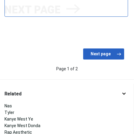
Page 1 of 2
Related
Nas
Tyler
Kanye West Ye
Kanye West Donda
Rap Aesthetic