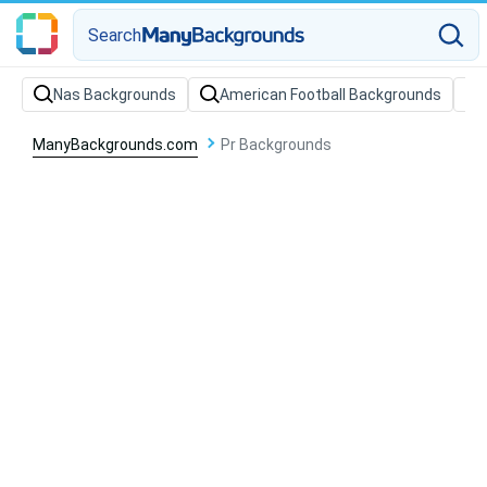
Search
Nas Backgrounds
American Football Backgrounds
ManyBackgrounds.com
Pr Backgrounds