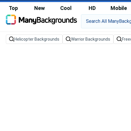
Top
New
Cool
HD
Mobile
Helicopter Backgrounds
Warrior Backgrounds
Free