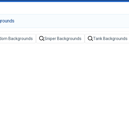
dom Backgrounds
Sniper Backgrounds
Tank Backgrounds