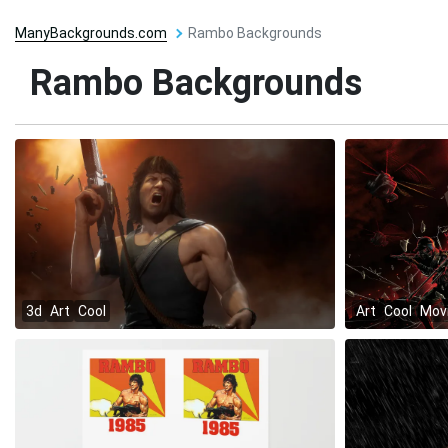
ManyBackgrounds.com
Rambo Backgrounds
Rambo Backgrounds