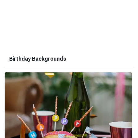
Birthday Backgrounds