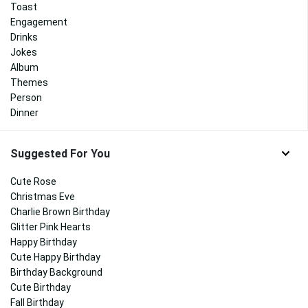
Toast
Engagement
Drinks
Jokes
Album
Themes
Person
Dinner
Suggested For You
Cute Rose
Christmas Eve
Charlie Brown Birthday
Glitter Pink Hearts
Happy Birthday
Cute Happy Birthday
Birthday Background
Cute Birthday
Fall Birthday