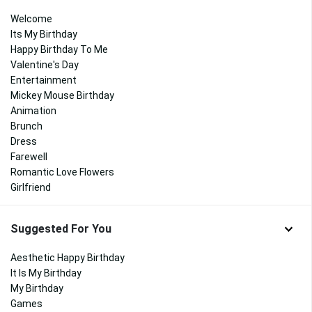
Welcome
Its My Birthday
Happy Birthday To Me
Valentine's Day
Entertainment
Mickey Mouse Birthday
Animation
Brunch
Dress
Farewell
Romantic Love Flowers
Girlfriend
Suggested For You
Aesthetic Happy Birthday
It Is My Birthday
My Birthday
Games