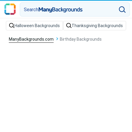
Search
Halloween Backgrounds
Thanksgiving Backgrounds
ManyBackgrounds.com
Birthday Backgrounds