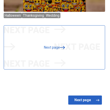
Next page