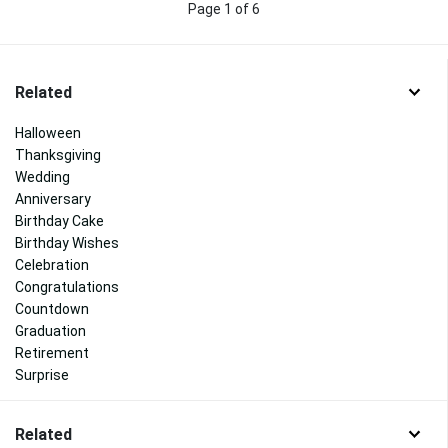
Page 1 of 6
Related
Halloween
Thanksgiving
Wedding
Anniversary
Birthday Cake
Birthday Wishes
Celebration
Congratulations
Countdown
Graduation
Retirement
Surprise
Related