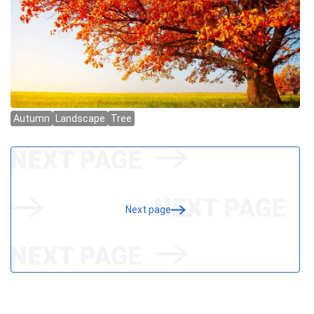
Next page