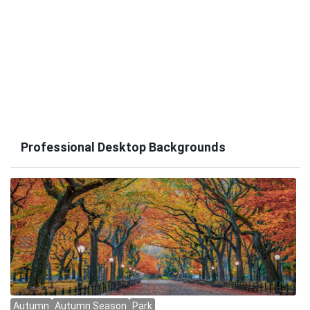
Professional Desktop Backgrounds