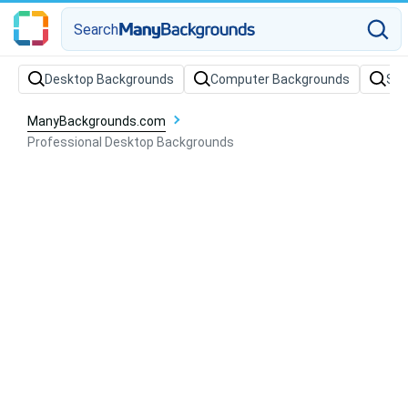
Search
Desktop Backgrounds
Computer Backgrounds
Sof
ManyBackgrounds.com
Professional Desktop Backgrounds