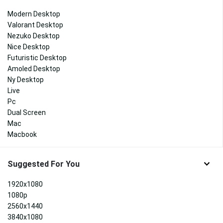
Modern Desktop
Valorant Desktop
Nezuko Desktop
Nice Desktop
Futuristic Desktop
Amoled Desktop
Ny Desktop
Live
Pc
Dual Screen
Mac
Macbook
Suggested For You
1920x1080
1080p
2560x1440
3840x1080