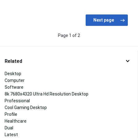
Page 1 of 2
Related
Desktop
Computer
Software
8k 7680x4320 Ultra Hd Resolution Desktop
Professional
Cool Gaming Desktop
Profile
Healthcare
Dual
Latest