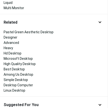
Liquid
Multi Monitor
Related
Pastel Green Aesthetic Desktop
Designer
Advanced
Heavy
Hd Desktop
Microsoft Desktop
High Quality Desktop
Best Desktop
Among Us Desktop
Simple Desktop
Desktop Computer
Linux Desktop
Suggested For You