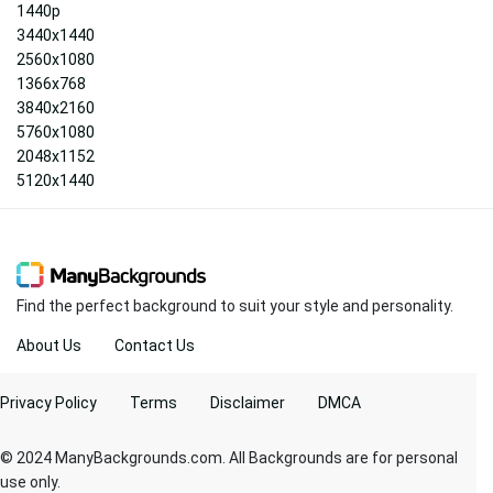
1440p
3440x1440
2560x1080
1366x768
3840x2160
5760x1080
2048x1152
5120x1440
Find the perfect background to suit your style and personality.
About Us
Contact Us
Privacy Policy
Terms
Disclaimer
DMCA
© 2024 ManyBackgrounds.com. All Backgrounds are for personal
use only.