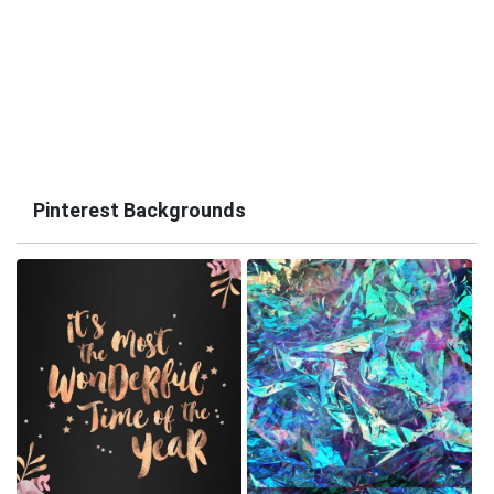
Pinterest Backgrounds