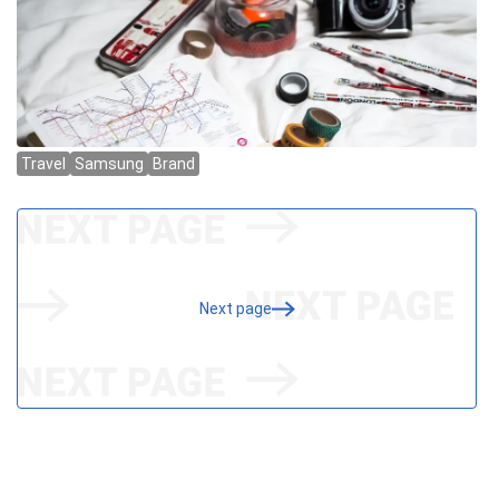
Next page