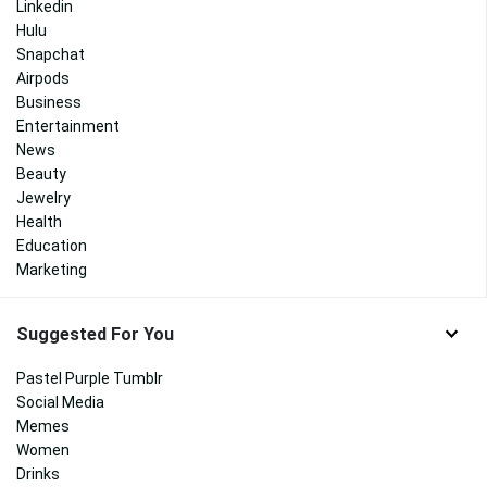
Linkedin
Hulu
Snapchat
Airpods
Business
Entertainment
News
Beauty
Jewelry
Health
Education
Marketing
Suggested For You
Pastel Purple Tumblr
Social Media
Memes
Women
Drinks