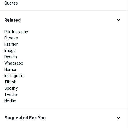
Quotes
Related
Photography
Fitness
Fashion
Image
Design
Whatsapp
Humor
Instagram
Tiktok
Spotify
Twitter
Netflix
Suggested For You