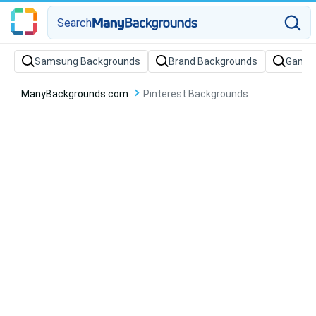
Search
Samsung Backgrounds
Brand Backgrounds
Gamin
ManyBackgrounds.com
Pinterest Backgrounds