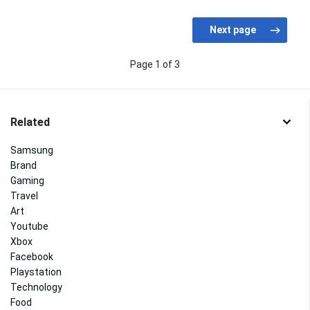
Page 1 of 3
Related
Samsung
Brand
Gaming
Travel
Art
Youtube
Xbox
Facebook
Playstation
Technology
Food