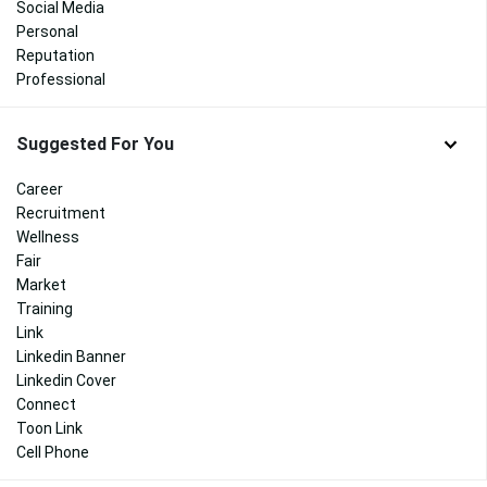
Social Media
Personal
Reputation
Professional
Suggested For You
Career
Recruitment
Wellness
Fair
Market
Training
Link
Linkedin Banner
Linkedin Cover
Connect
Toon Link
Cell Phone