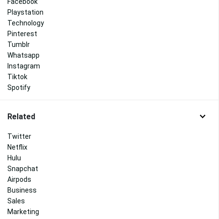
Facebook
Playstation
Technology
Pinterest
Tumblr
Whatsapp
Instagram
Tiktok
Spotify
Related
Twitter
Netflix
Hulu
Snapchat
Airpods
Business
Sales
Marketing