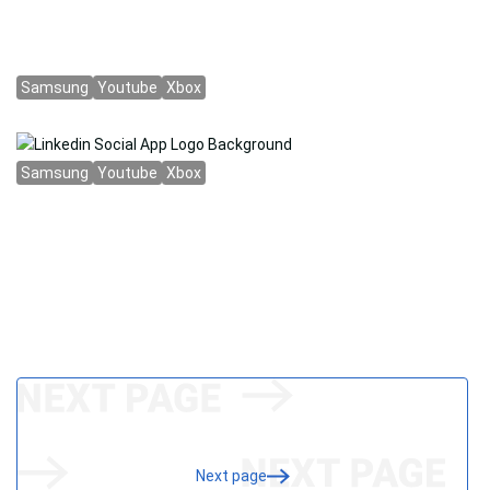
Next page