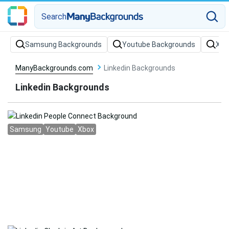
Search
Samsung Backgrounds
Youtube Backgrounds
Xbo
ManyBackgrounds.com
Linkedin Backgrounds
Linkedin Backgrounds