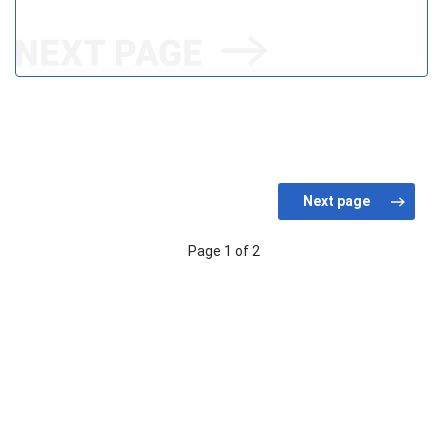
Page 1 of 2