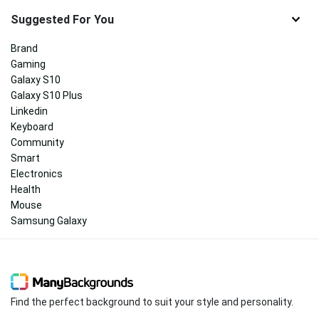
Suggested For You
Brand
Gaming
Galaxy S10
Galaxy S10 Plus
Linkedin
Keyboard
Community
Smart
Electronics
Health
Mouse
Samsung Galaxy
Find the perfect background to suit your style and personality.