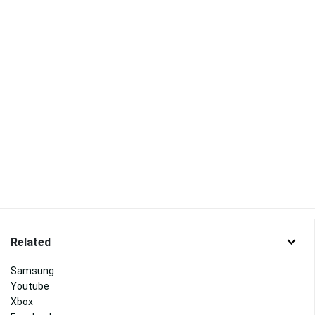
Related
Samsung
Youtube
Xbox