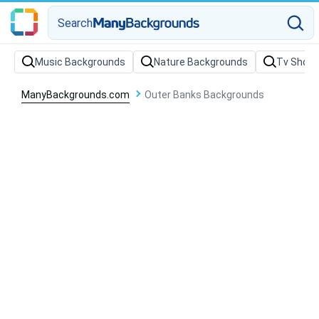
Search
Music Backgrounds
Nature Backgrounds
Tv Show
ManyBackgrounds.com
Outer Banks Backgrounds