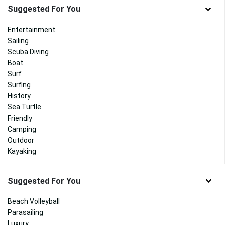
Suggested For You
Entertainment
Sailing
Scuba Diving
Boat
Surf
Surfing
History
Sea Turtle
Friendly
Camping
Outdoor
Kayaking
Suggested For You
Beach Volleyball
Parasailing
Luxury