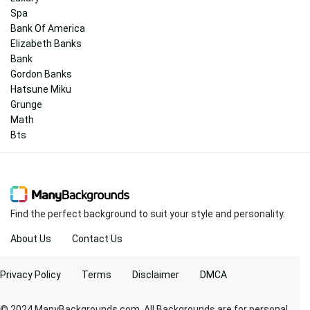
Spa
Bank Of America
Elizabeth Banks
Bank
Gordon Banks
Hatsune Miku
Grunge
Math
Bts
Find the perfect background to suit your style and personality.
About Us
Contact Us
Privacy Policy
Terms
Disclaimer
DMCA
© 2024 ManyBackgrounds.com. All Backgrounds are for personal