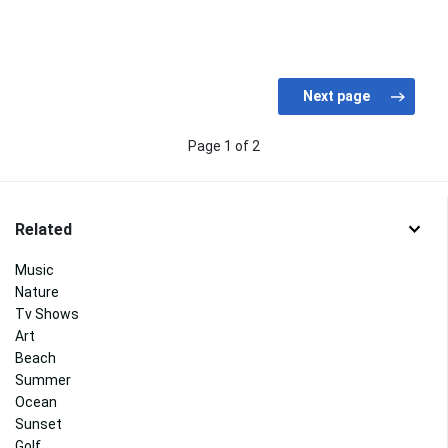
Page 1 of 2
Related
Music
Nature
Tv Shows
Art
Beach
Summer
Ocean
Sunset
Golf