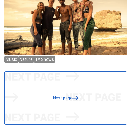
Next page