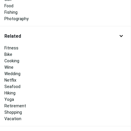
Food
Fishing
Photography
Related
Fitness
Bike
Cooking
Wine
Wedding
Netflix
Seafood
Hiking
Yoga
Retirement
Shopping
Vacation