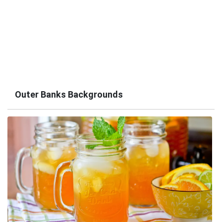
Outer Banks Backgrounds