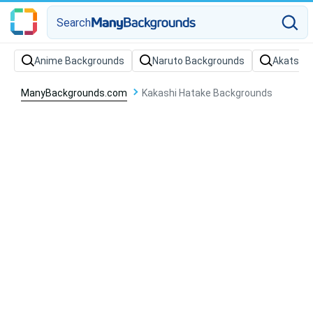
Search
Anime Backgrounds
Naruto Backgrounds
Akatsuki
ManyBackgrounds.com
Kakashi Hatake Backgrounds