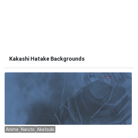
Kakashi Hatake Backgrounds