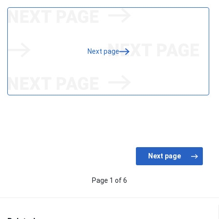
Next page
Page 1 of 6