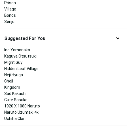
Prison
Village
Bonds
Senju
Suggested For You
Ino Yamanaka
Kaguya Otsutsuki
Might Guy
Hidden Leaf Village
Neji Hyuga
Choji
Kingdom
Sad Kakashi
Cute Sasuke
1920 X 1080 Naruto
Naruto Uzumaki 4k
Uchiha Clan