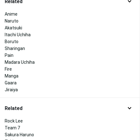
Related
Anime
Naruto
Akatsuki
Itachi Uchiha
Boruto
Sharingan
Pain
Madara Uchiha
Fire
Manga
Gaara
Jiraiya
Related
Rock Lee
Team 7
Sakura Haruno