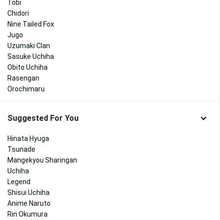
Tobi
Chidori
Nine Tailed Fox
Jugo
Uzumaki Clan
Sasuke Uchiha
Obito Uchiha
Rasengan
Orochimaru
Suggested For You
Hinata Hyuga
Tsunade
Mangekyou Sharingan
Uchiha
Legend
Shisui Uchiha
Anime Naruto
Rin Okumura