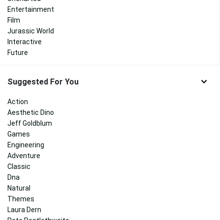
Entertainment
Film
Jurassic World
Interactive
Future
Suggested For You
Action
Aesthetic Dino
Jeff Goldblum
Games
Engineering
Adventure
Classic
Dna
Natural
Themes
Laura Dern