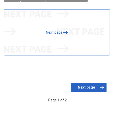
Next page
Page 1 of 2