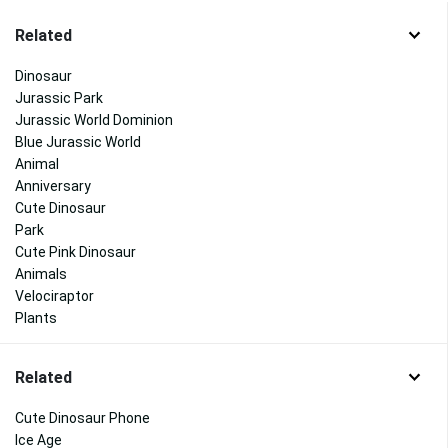
Related
Dinosaur
Jurassic Park
Jurassic World Dominion
Blue Jurassic World
Animal
Anniversary
Cute Dinosaur
Park
Cute Pink Dinosaur
Animals
Velociraptor
Plants
Related
Cute Dinosaur Phone
Ice Age