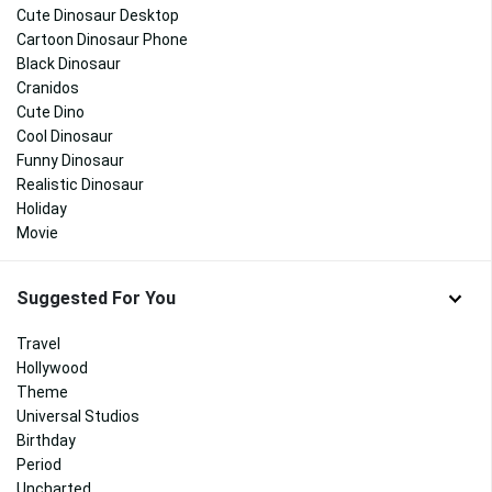
Cute Dinosaur Desktop
Cartoon Dinosaur Phone
Black Dinosaur
Cranidos
Cute Dino
Cool Dinosaur
Funny Dinosaur
Realistic Dinosaur
Holiday
Movie
Suggested For You
Travel
Hollywood
Theme
Universal Studios
Birthday
Period
Uncharted