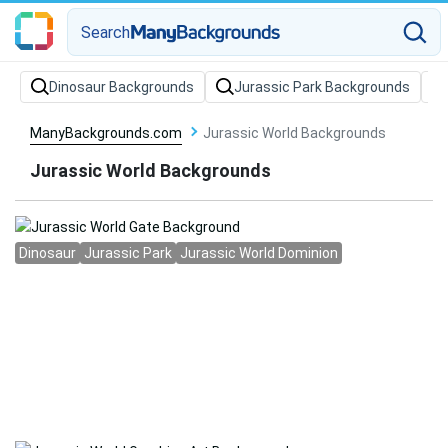
Search
Dinosaur Backgrounds
Jurassic Park Backgrounds
ManyBackgrounds.com
Jurassic World Backgrounds
Jurassic World Backgrounds