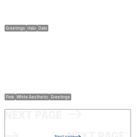
Next page