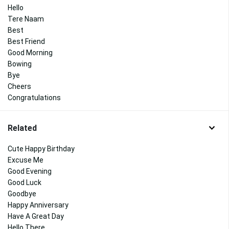
Hello
Tere Naam
Best
Best Friend
Good Morning
Bowing
Bye
Cheers
Congratulations
Related
Cute Happy Birthday
Excuse Me
Good Evening
Good Luck
Goodbye
Happy Anniversary
Have A Great Day
Hello There