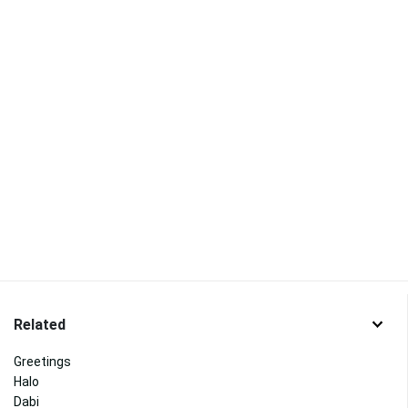
Related
Greetings
Halo
Dabi