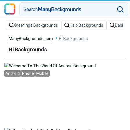
Search
Greetings Backgrounds
Halo Backgrounds
Dabi Ba
ManyBackgrounds.com
Hi Backgrounds
Hi Backgrounds