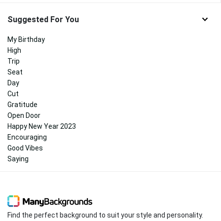
Suggested For You
My Birthday
High
Trip
Seat
Day
Cut
Gratitude
Open Door
Happy New Year 2023
Encouraging
Good Vibes
Saying
Find the perfect background to suit your style and personality.