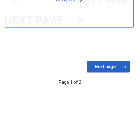
Page 1 of 2