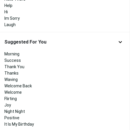
Help
Hi
Im Sorry
Laugh
Suggested For You
Morning
Success
Thank You
Thanks
Waving
Welcome Back
Welcome
Flirting
Joy
Night Night
Positive
It Is My Birthday