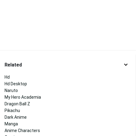
Related
Hd
Hd Desktop
Naruto
My Hero Academia
Dragon Ball Z
Pikachu
Dark Anime
Manga
Anime Characters