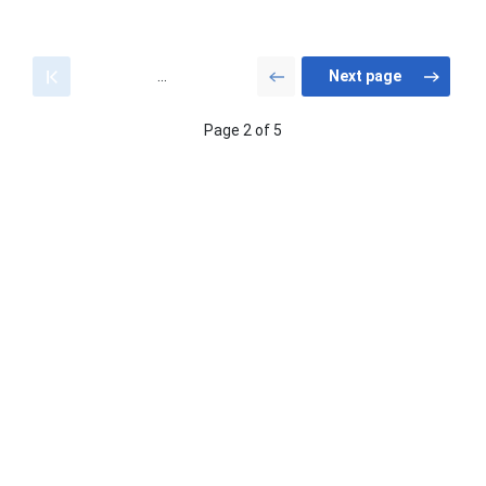
...
Page 2 of 5