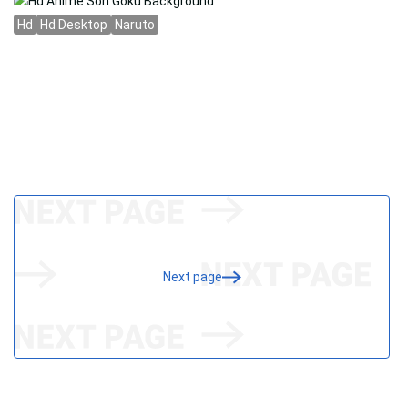
Next page