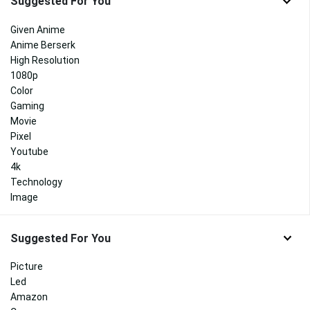
Suggested For You
Given Anime
Anime Berserk
High Resolution
1080p
Color
Gaming
Movie
Pixel
Youtube
4k
Technology
Image
Suggested For You
Picture
Led
Amazon