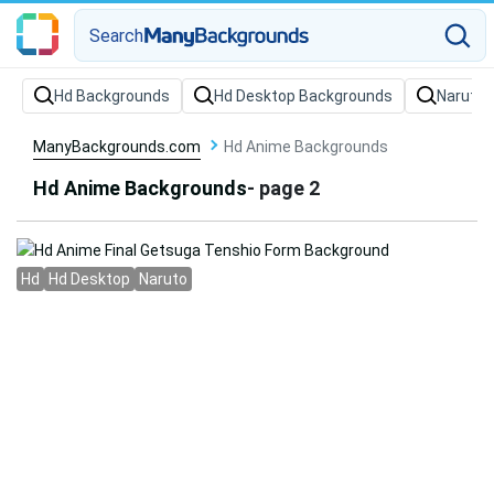
Search
Hd Backgrounds
Hd Desktop Backgrounds
Naruto 
ManyBackgrounds.com
Hd Anime Backgrounds
Hd Anime Backgrounds
- page 2