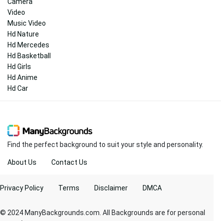
Camera
Video
Music Video
Hd Nature
Hd Mercedes
Hd Basketball
Hd Girls
Hd Anime
Hd Car
Find the perfect background to suit your style and personality.
About Us
Contact Us
Privacy Policy
Terms
Disclaimer
DMCA
© 2024 ManyBackgrounds.com. All Backgrounds are for personal