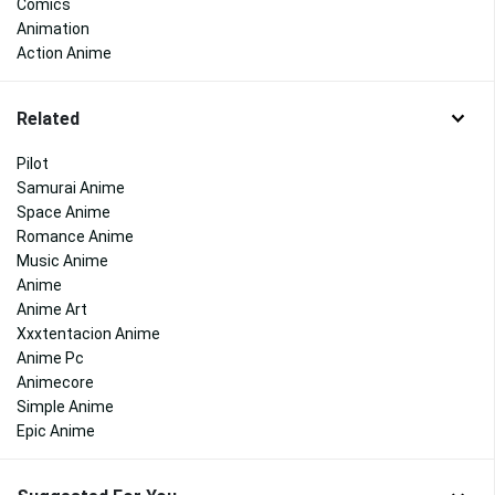
Comics
Animation
Action Anime
Related
Pilot
Samurai Anime
Space Anime
Romance Anime
Music Anime
Anime
Anime Art
Xxxtentacion Anime
Anime Pc
Animecore
Simple Anime
Epic Anime