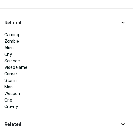
Related
Gaming
Zombie
Alien
City
Science
Video Game
Gamer
Storm
Man
Weapon
One
Gravity
Related