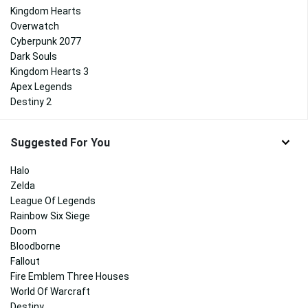
Kingdom Hearts
Overwatch
Cyberpunk 2077
Dark Souls
Kingdom Hearts 3
Apex Legends
Destiny 2
Suggested For You
Halo
Zelda
League Of Legends
Rainbow Six Siege
Doom
Bloodborne
Fallout
Fire Emblem Three Houses
World Of Warcraft
Destiny