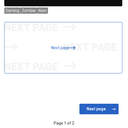
Next page
Page 1 of 2