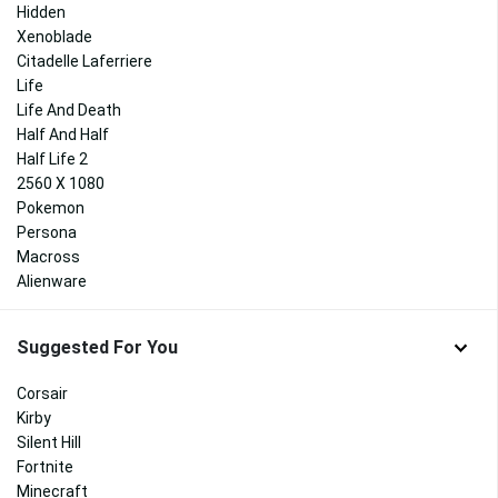
Hidden
Xenoblade
Citadelle Laferriere
Life
Life And Death
Half And Half
Half Life 2
2560 X 1080
Pokemon
Persona
Macross
Alienware
Suggested For You
Corsair
Kirby
Silent Hill
Fortnite
Minecraft