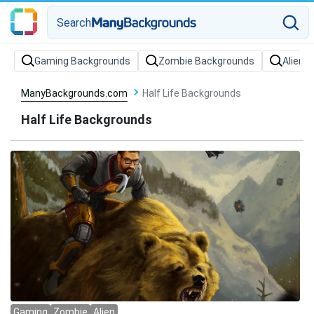
Search
Gaming Backgrounds
Zombie Backgrounds
Alien 
ManyBackgrounds.com
Half Life Backgrounds
Half Life Backgrounds