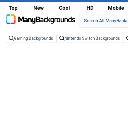
Top
New
Cool
HD
Mobile
Gaming Backgrounds
Nintendo Switch Backgrounds