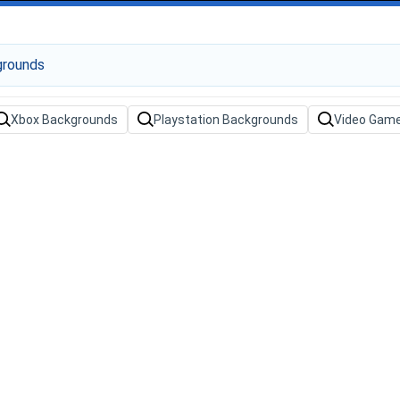
Xbox Backgrounds
Playstation Backgrounds
Video Gam