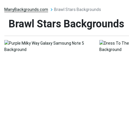
ManyBackgrounds.com
Brawl Stars Backgrounds
Brawl Stars Backgrounds