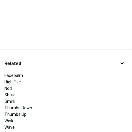
Related
Facepalm
High Five
Nod
Shrug
Smirk
Thumbs Down
Thumbs Up
Wink
Wave