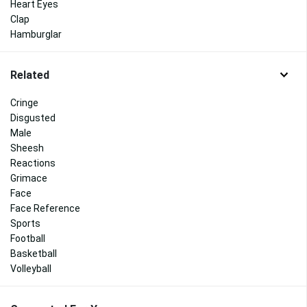
Heart Eyes
Clap
Hamburglar
Related
Cringe
Disgusted
Male
Sheesh
Reactions
Grimace
Face
Face Reference
Sports
Football
Basketball
Volleyball