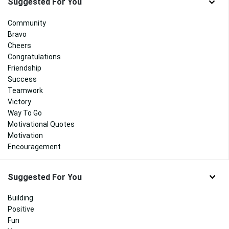
Suggested For You
Community
Bravo
Cheers
Congratulations
Friendship
Success
Teamwork
Victory
Way To Go
Motivational Quotes
Motivation
Encouragement
Suggested For You
Building
Positive
Fun