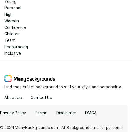
Young
Personal
High
Women
Confidence
Children
Team
Encouraging
Inclusive
Find the perfect background to suit your style and personality.
About Us
Contact Us
Privacy Policy
Terms
Disclaimer
DMCA
© 2024 ManyBackgrounds.com. All Backgrounds are for personal