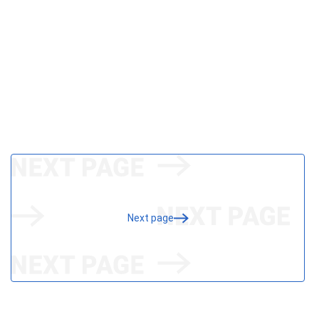
Next page