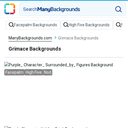
Search
Facepalm Backgrounds
High Five Backgrounds
Nod
ManyBackgrounds.com
Grimace Backgrounds
Grimace Backgrounds