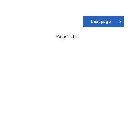
Page 1 of 2