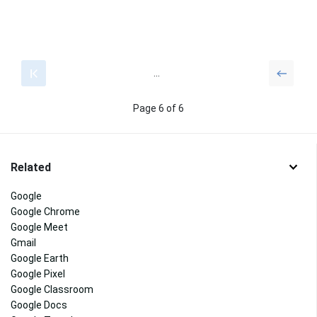
...
Page 6 of 6
Related
Google
Google Chrome
Google Meet
Gmail
Google Earth
Google Pixel
Google Classroom
Google Docs