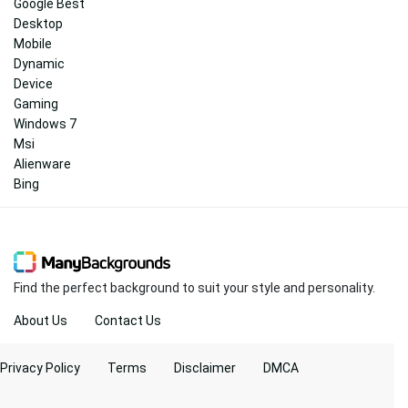
Google Best
Desktop
Mobile
Dynamic
Device
Gaming
Windows 7
Msi
Alienware
Bing
Find the perfect background to suit your style and personality.
About Us
Contact Us
Privacy Policy
Terms
Disclaimer
DMCA