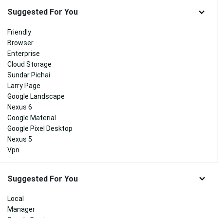
Suggested For You
Friendly
Browser
Enterprise
Cloud Storage
Sundar Pichai
Larry Page
Google Landscape
Nexus 6
Google Material
Google Pixel Desktop
Nexus 5
Vpn
Suggested For You
Local
Manager