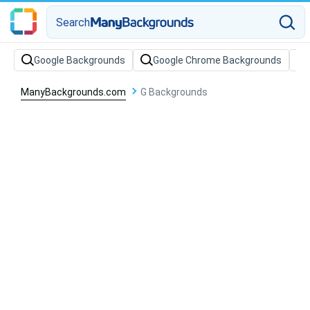
Search
Google Backgrounds
Google Chrome Backgrounds
ManyBackgrounds.com
G Backgrounds