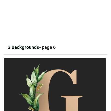
G Backgrounds
- page 6