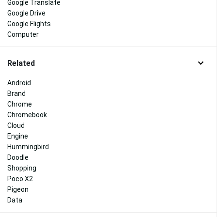
Google Translate
Google Drive
Google Flights
Computer
Related
Android
Brand
Chrome
Chromebook
Cloud
Engine
Hummingbird
Doodle
Shopping
Poco X2
Pigeon
Data