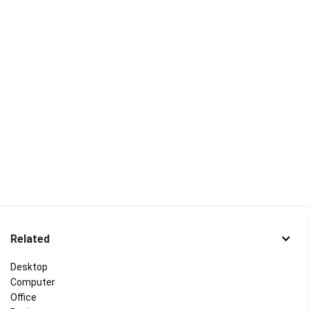
Related
Desktop
Computer
Office