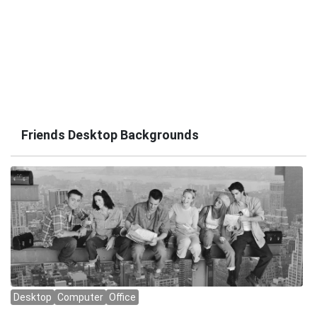
Friends Desktop Backgrounds