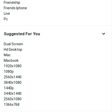
Friendship
Friends Iphone
Live
Pc
Suggested For You
Dual Screen
Hd Desktop
Mac
Macbook
1920x1080
1080p
2560x1440
3840x1080
1440p
3440x1440
2560x1080
1366x768