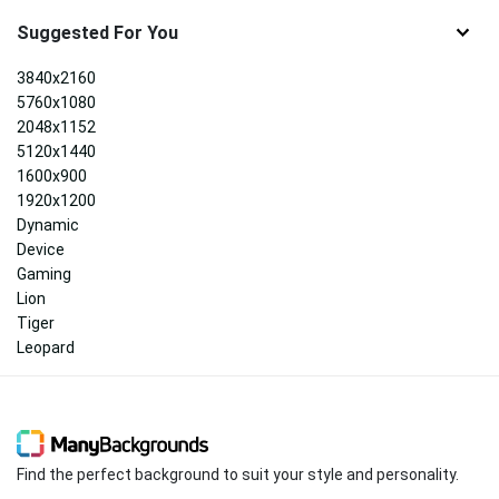
Suggested For You
3840x2160
5760x1080
2048x1152
5120x1440
1600x900
1920x1200
Dynamic
Device
Gaming
Lion
Tiger
Leopard
Find the perfect background to suit your style and personality.