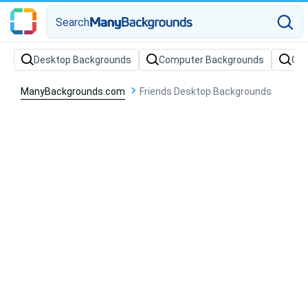
Search
Desktop Backgrounds
Computer Backgrounds
Off
ManyBackgrounds.com
Friends Desktop Backgrounds