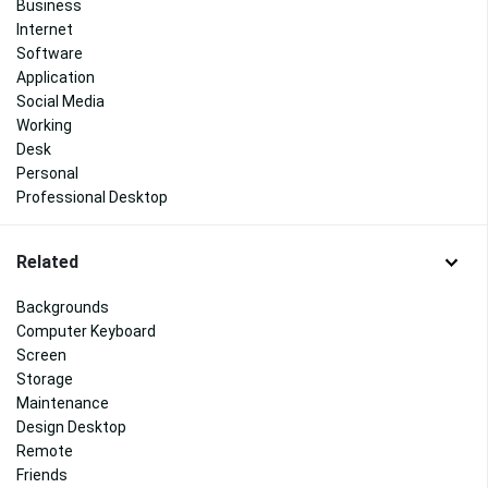
Business
Internet
Software
Application
Social Media
Working
Desk
Personal
Professional Desktop
Related
Backgrounds
Computer Keyboard
Screen
Storage
Maintenance
Design Desktop
Remote
Friends