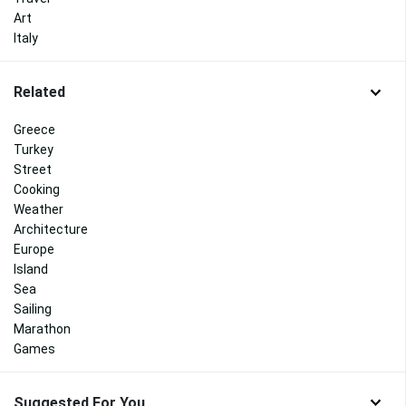
Art
Italy
Related
Greece
Turkey
Street
Cooking
Weather
Architecture
Europe
Island
Sea
Sailing
Marathon
Games
Suggested For You