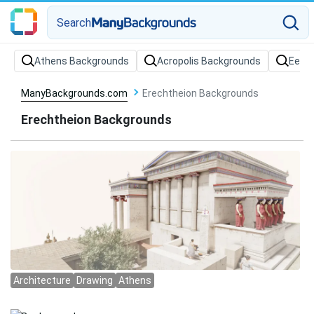
Search
Athens Backgrounds
Acropolis Backgrounds
Eeve
ManyBackgrounds.com
Erechtheion Backgrounds
Erechtheion Backgrounds