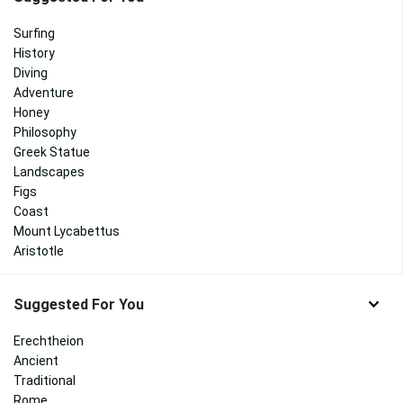
Surfing
History
Diving
Adventure
Honey
Philosophy
Greek Statue
Landscapes
Figs
Coast
Mount Lycabettus
Aristotle
Suggested For You
Erechtheion
Ancient
Traditional
Rome