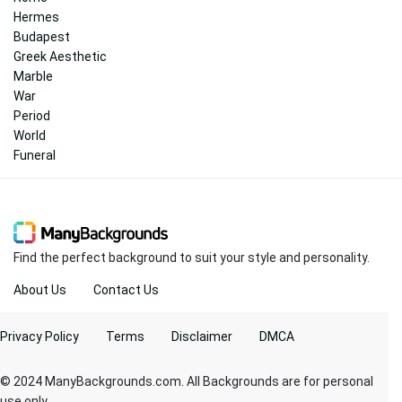
Hermes
Budapest
Greek Aesthetic
Marble
War
Period
World
Funeral
Find the perfect background to suit your style and personality.
About Us
Contact Us
Privacy Policy
Terms
Disclaimer
DMCA
© 2024 ManyBackgrounds.com. All Backgrounds are for personal
use only.