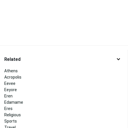
Related
Athens
Acropolis
Eevee
Eeyore
Eren
Edamame
Eres
Religious
Sports
Travel