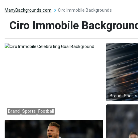
ManyBackgrounds.com
Ciro Immobile Backgrounds
Ciro Immobile Backgroun