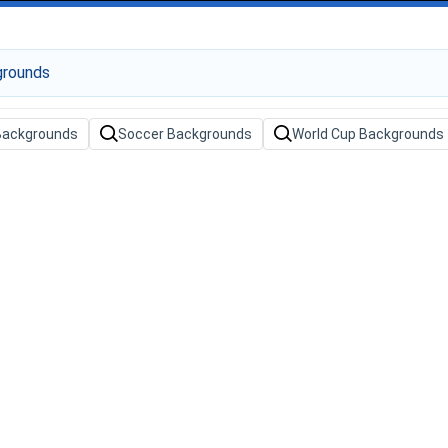
 Backgrounds
Soccer Backgrounds
World Cup Backgrounds