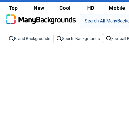
Top
New
Cool
HD
Mobile
Brand Backgrounds
Sports Backgrounds
Football