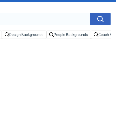
Design Backgrounds
People Backgrounds
Coach Ba