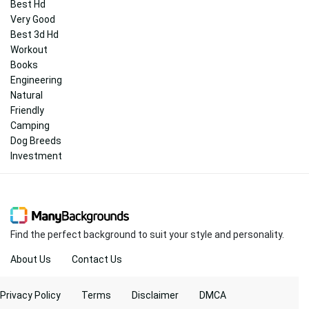
Best Hd
Very Good
Best 3d Hd
Workout
Books
Engineering
Natural
Friendly
Camping
Dog Breeds
Investment
Find the perfect background to suit your style and personality.
About Us
Contact Us
Privacy Policy
Terms
Disclaimer
DMCA