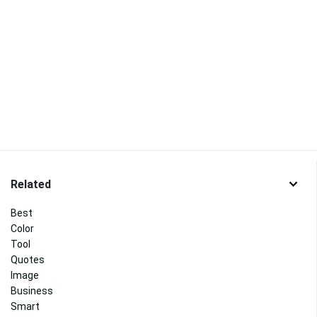
Related
Best
Color
Tool
Quotes
Image
Business
Smart