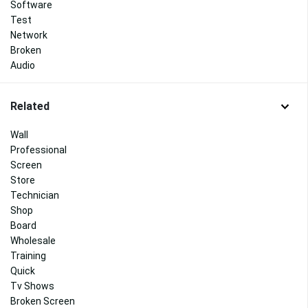
Software
Test
Network
Broken
Audio
Related
Wall
Professional
Screen
Store
Technician
Shop
Board
Wholesale
Training
Quick
Tv Shows
Broken Screen