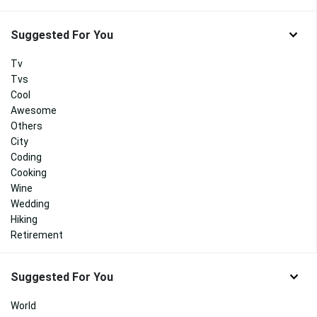
Suggested For You
Tv
Tvs
Cool
Awesome
Others
City
Coding
Cooking
Wine
Wedding
Hiking
Retirement
Suggested For You
World