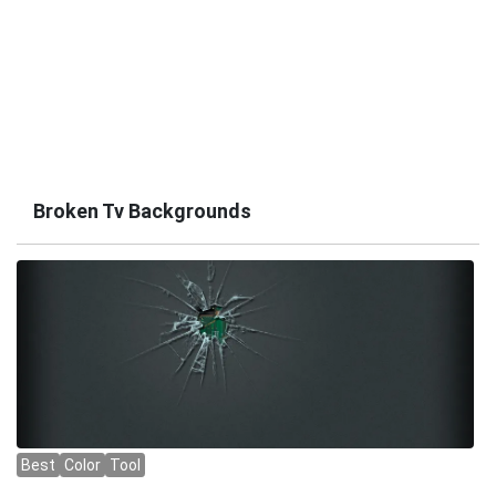
Broken Tv Backgrounds