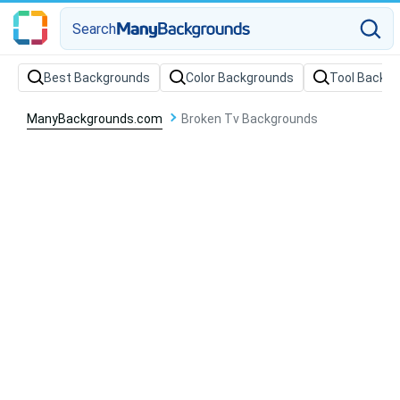
Search
Best Backgrounds
Color Backgrounds
Tool Backg
ManyBackgrounds.com
Broken Tv Backgrounds