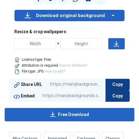
Download original background
Resize & crop wallpapers:
×
License type:
Free
Attribution is required
How to attribute?
File type: JPG
How to edit?
Copy
Share URL
Copy
Embed
Free Download
Nba Cartoon
Animated
Cartoons
Classic