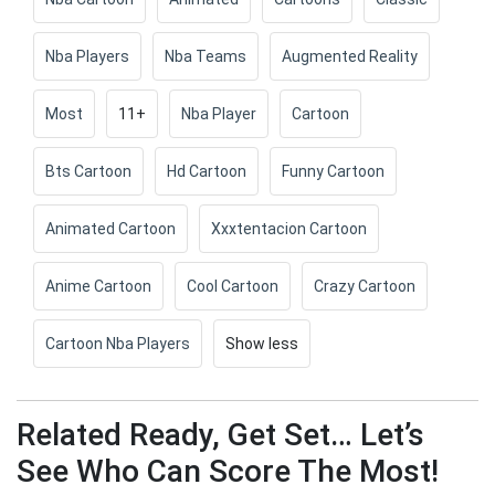
Nba Players
Nba Teams
Augmented Reality
Most
11+
Nba Player
Cartoon
Bts Cartoon
Hd Cartoon
Funny Cartoon
Animated Cartoon
Xxxtentacion Cartoon
Anime Cartoon
Cool Cartoon
Crazy Cartoon
Cartoon Nba Players
Show less
Related Ready, Get Set… Let’s
See Who Can Score The Most!