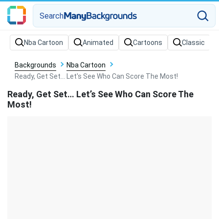
Search
Backgrounds
Nba Cartoon
Ready, Get Set... Let's See Who Can Score The Most!
Ready, Get Set… Let’s See Who Can Score The
Most!