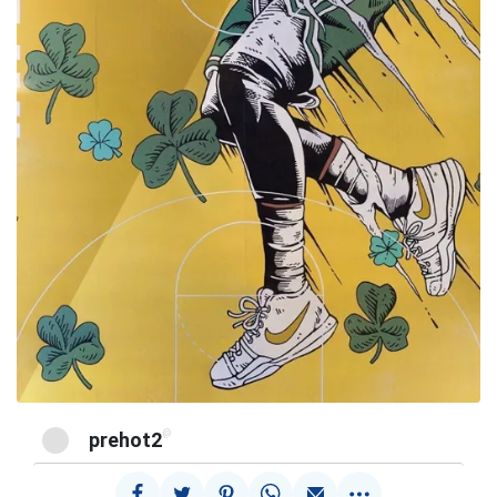
@
prehot2