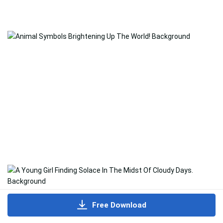
Free Download