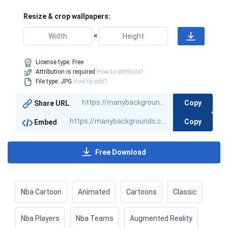
Resize & crop wallpapers:
×
License type:
Free
Attribution is required
How to attribute?
File type: JPG
How to edit?
Copy
Share URL
Copy
Embed
Free Download
Nba Cartoon
Animated
Cartoons
Classic
Nba Players
Nba Teams
Augmented Reality