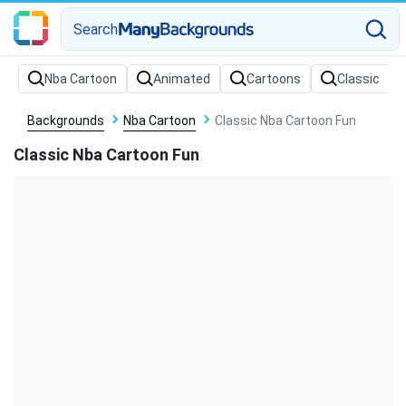
Search
Backgrounds
Nba Cartoon
Classic Nba Cartoon Fun
Classic Nba Cartoon Fun