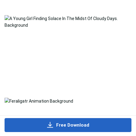
Free Download