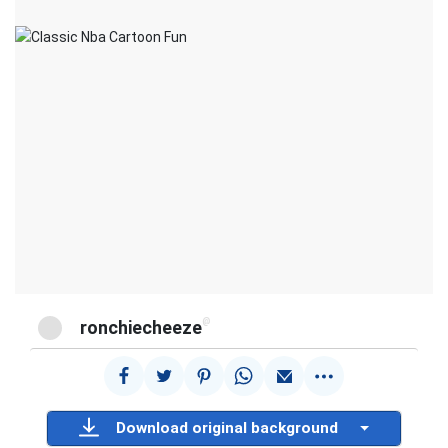
@
ronchiecheeze
Download original background