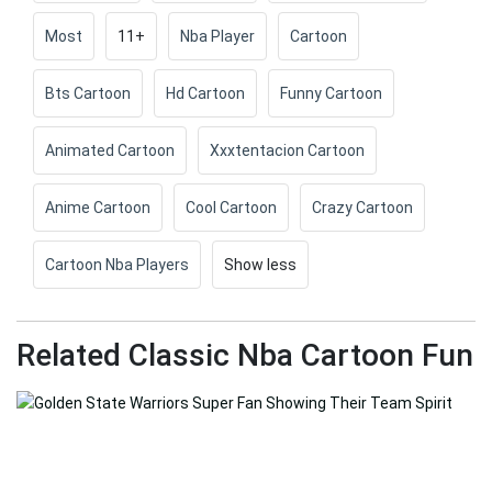
Most
11+
Nba Player
Cartoon
Bts Cartoon
Hd Cartoon
Funny Cartoon
Animated Cartoon
Xxxtentacion Cartoon
Anime Cartoon
Cool Cartoon
Crazy Cartoon
Cartoon Nba Players
Show less
Related Classic Nba Cartoon Fun