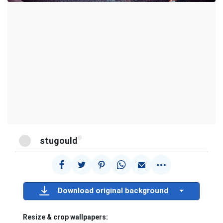
@
stugould
Download original background
Resize & crop wallpapers: