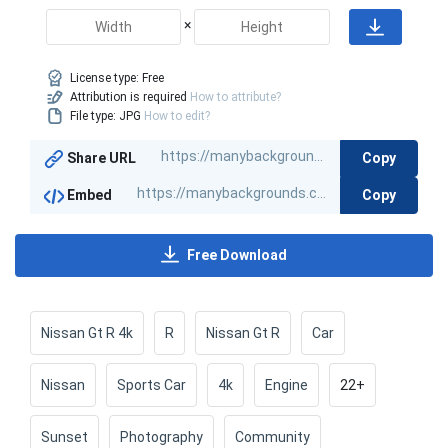
×
License type:
Free
Attribution is required
How to attribute?
File type: JPG
How to edit?
Copy
Share URL
Copy
Embed
Free Download
Nissan Gt R 4k
R
Nissan Gt R
Car
Nissan
Sports Car
4k
Engine
22+
Sunset
Photography
Community