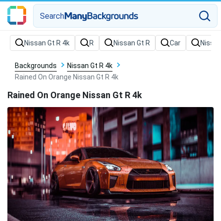
Search
Backgrounds
Nissan Gt R 4k
Rained On Orange Nissan Gt R 4k
Rained On Orange Nissan Gt R 4k