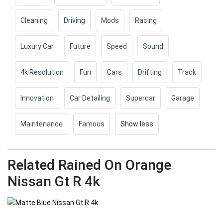
Cleaning
Driving
Mods
Racing
Luxury Car
Future
Speed
Sound
4k Resolution
Fun
Cars
Drifting
Track
Innovation
Car Detailing
Supercar
Garage
Maintenance
Famous
Show less
Related Rained On Orange
Nissan Gt R 4k