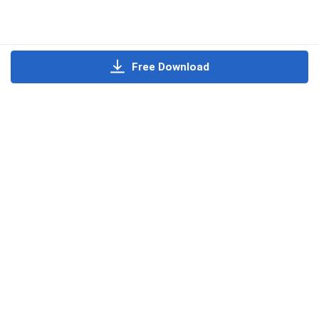
Free Download