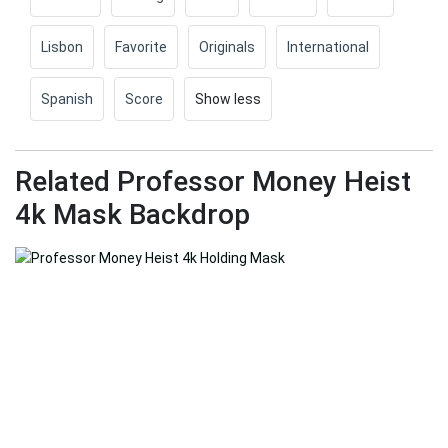
Lisbon
Favorite
Originals
International
Spanish
Score
Show less
Related Professor Money Heist
4k Mask Backdrop