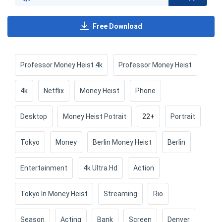
Free Download
Professor Money Heist 4k
Professor Money Heist
4k
Netflix
Money Heist
Phone
Desktop
Money Heist Potrait
22+
Portrait
Tokyo
Money
Berlin Money Heist
Berlin
Entertainment
4k Ultra Hd
Action
Tokyo In Money Heist
Streaming
Rio
Season
Acting
Bank
Screen
Denver