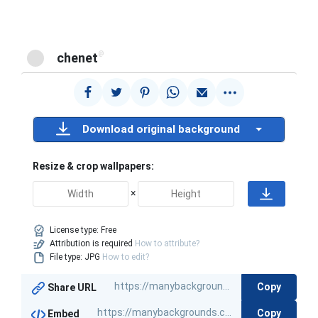
@
chenet
Download original background
Resize & crop wallpapers:
×
License type:
Free
Attribution is required
How to attribute?
File type: JPG
How to edit?
Copy
Share URL
Copy
Embed