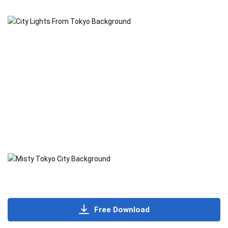
Free Download