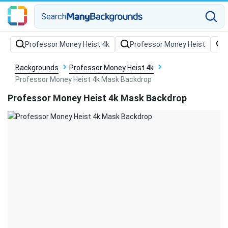
Search
Backgrounds
Professor Money Heist 4k
Professor Money Heist 4k Mask Backdrop
Professor Money Heist 4k Mask Backdrop