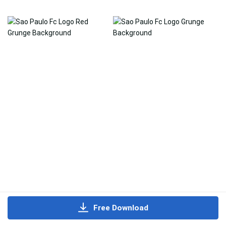
Free Download