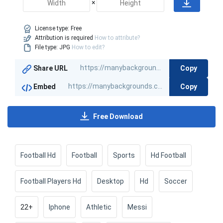
×
License type:
Free
Attribution is required
How to attribute?
File type: JPG
How to edit?
Copy
Share URL
Copy
Embed
Free Download
Football Hd
Football
Sports
Hd Football
Football Players Hd
Desktop
Hd
Soccer
22+
Iphone
Athletic
Messi