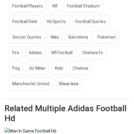
Football Players
Nfl
Football Stadium
Football Field
Hd Sports
Football Quotes
Soccer Quotes
Nike
Barcelona
Pokemon
Fire
Adidas
Nfl Football
Chelsea Fc
Psg
Ac Milan
Kids
Chelsea
Manchester United
Show less
Related Multiple Adidas Football
Hd