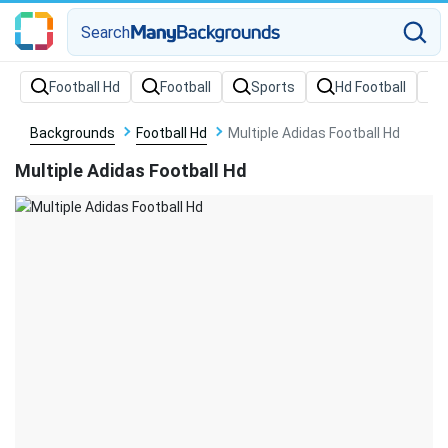
Search
Backgrounds
Football Hd
Multiple Adidas Football Hd
Multiple Adidas Football Hd