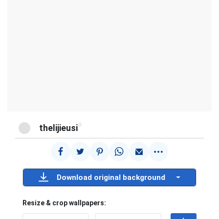
@
thelijieusi
Download original background
Resize & crop wallpapers: