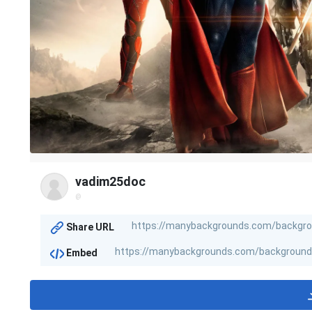
vadim25doc
@
Share URL
Embed