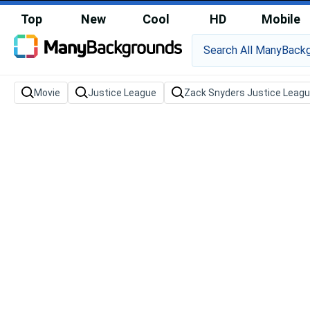
Top
New
Cool
HD
Mobile