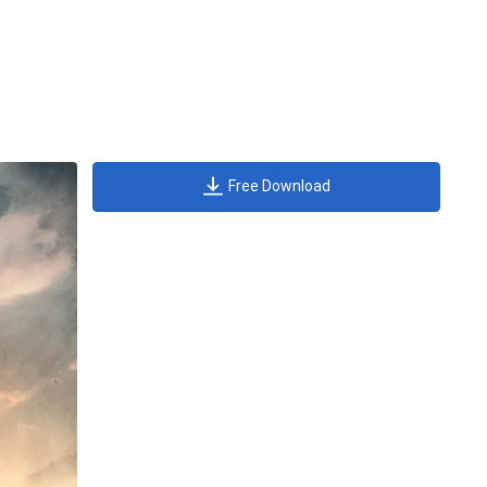
Free Download