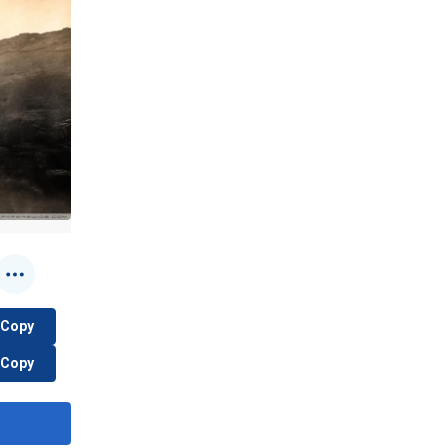
Copy
Copy