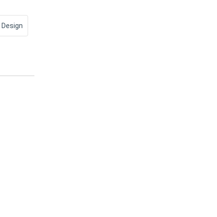
 Design