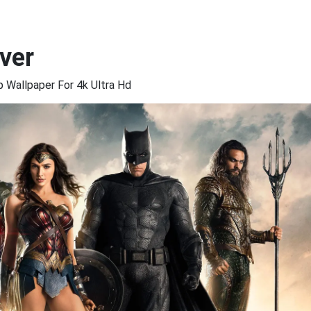
ver
Wallpaper For 4k Ultra Hd