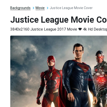
Backgrounds
Movie
Justice League Movie Cover
Justice League Movie Co
3840x2160 Justice League 2017 Movie ❤ 4k Hd Desktop 