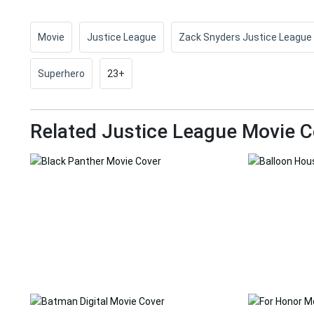
Movie
Justice League
Zack Snyders Justice League
Superhero
23+
Related Justice League Movie C