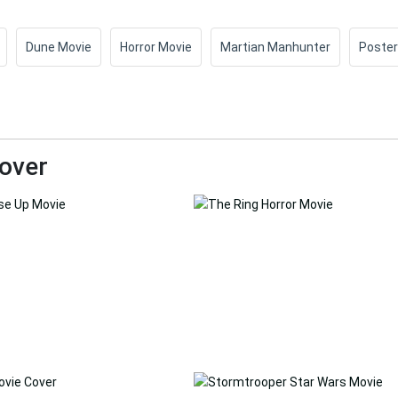
Dune Movie
Horror Movie
Martian Manhunter
Poster
over