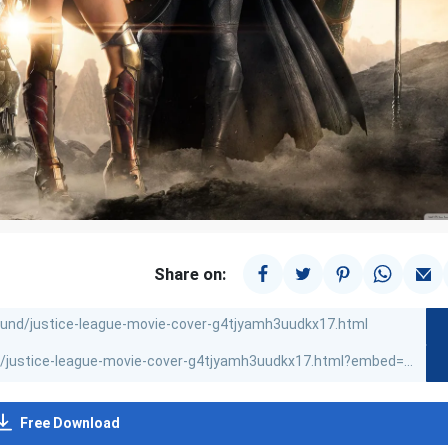
Share on:
Free Download